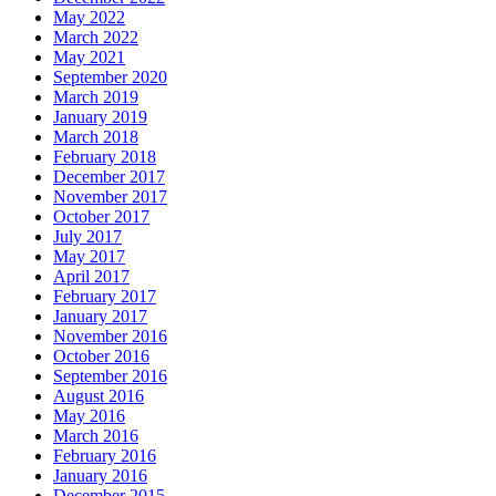
May 2022
March 2022
May 2021
September 2020
March 2019
January 2019
March 2018
February 2018
December 2017
November 2017
October 2017
July 2017
May 2017
April 2017
February 2017
January 2017
November 2016
October 2016
September 2016
August 2016
May 2016
March 2016
February 2016
January 2016
December 2015