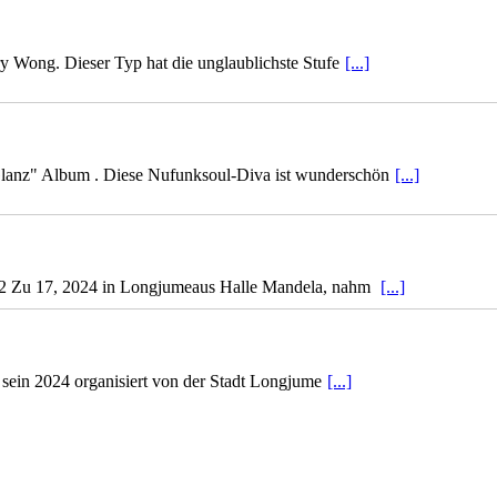
ry Wong. Dieser Typ hat die unglaublichste Stufe
[...]
lanz" Album . Diese Nufunksoul-Diva ist wunderschön
[...]
ef 2 Zu 17, 2024 in Longjumeaus Halle Mandela, nahm
[...]
 sein 2024 organisiert von der Stadt Longjume
[...]