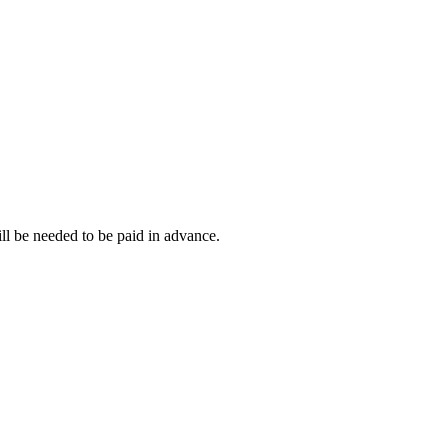
ll be needed to be paid in advance.