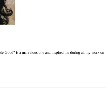
Be Good
”
is a marvelous one and inspired me during all my work on