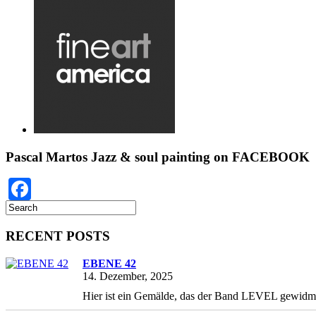
Pascal Martos Jazz & soul painting on FACEBOOK
Facebook
RECENT POSTS
EBENE 42
14. Dezember, 2025
Hier ist ein Gemälde, das der Band LEVEL gewidmet