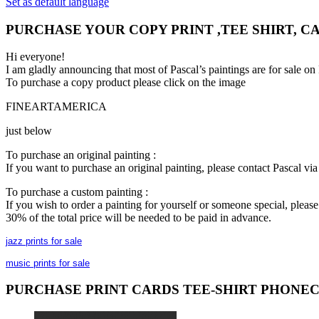
Set as default language
PURCHASE YOUR COPY PRINT ,TEE SHIRT, C
Hi everyone!
I am gladly announcing that most of Pascal’s paintings are for 
To purchase a copy product please click on the image
FINEARTAMERICA
just below
To purchase an original painting :
If you want to purchase an original painting, please contact Pascal v
To purchase a custom painting :
If you wish to order a painting for yourself or someone special, plea
30% of the total price will be needed to be paid in advance.
jazz prints for sale
music prints for sale
PURCHASE PRINT CARDS TEE-SHIRT PHONE