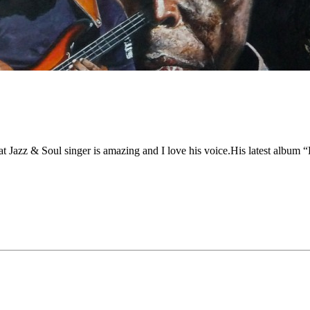
t Jazz
&
Soul singer is amazing and I love his voice.His latest album
“