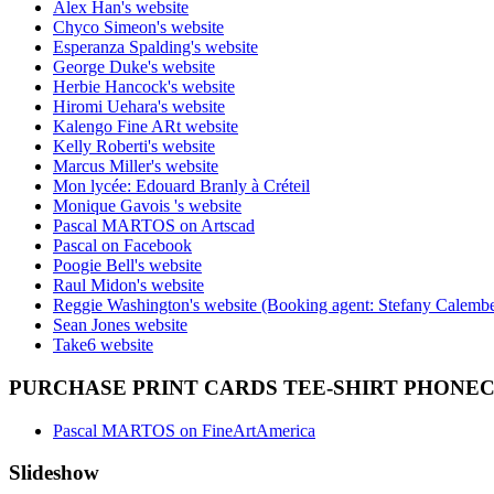
Alex Han's website
Chyco Simeon's website
Esperanza Spalding's website
George Duke's website
Herbie Hancock's website
Hiromi Uehara's website
Kalengo Fine ARt website
Kelly Roberti's website
Marcus Miller's website
Mon lycée: Edouard Branly à Créteil
Monique Gavois 's website
Pascal MARTOS on Artscad
Pascal on Facebook
Poogie Bell's website
Raul Midon's website
Reggie Washington's website (Booking agent: Stefany Calembe
Sean Jones website
Take6 website
PURCHASE PRINT CARDS TEE-SHIRT PHONE
Pascal MARTOS on FineArtAmerica
Slideshow