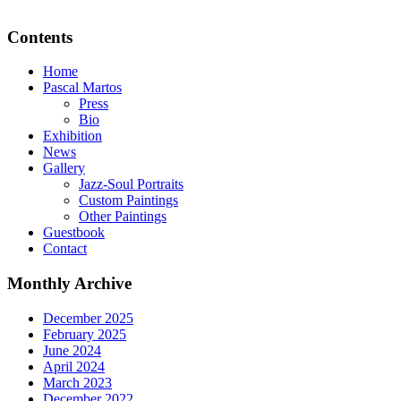
Contents
Home
Pascal Martos
Press
Bio
Exhibition
News
Gallery
Jazz-Soul Portraits
Custom Paintings
Other Paintings
Guestbook
Contact
Monthly Archive
December 2025
February 2025
June 2024
April 2024
March 2023
December 2022