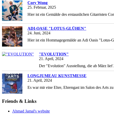
Cory Wong
25. Februar, 2025
Hier ist ein Gemälde des erstaunlichen Gitarristen Co
ADI-OASE "LOTUS-GLÜHEN"
24. Juni, 2024
Hier ist ein Hommagegemälde an Adi Oasis "Lotus-G
"EVOLUTION"
21. April, 2024
Der "Evolution" Ausstellung, die ab März li
LONGJUMEAU KUNSTMESSE
21. April, 2024
Es war mir eine Ehre, Ehrengast im Salon des Arts zu
Friends & Links
Ahmad Jamal's website