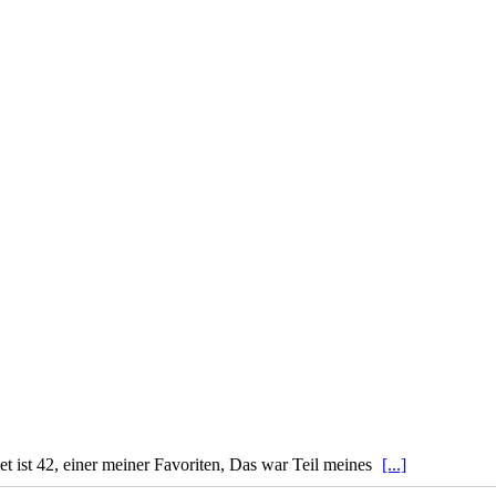
 ist 42, einer meiner Favoriten, Das war Teil meines
[...]