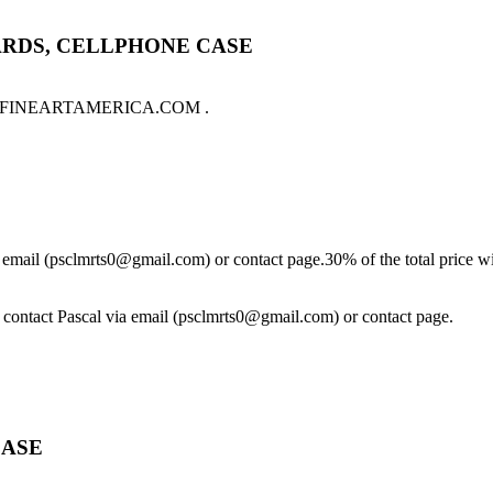
ARDS, CELLPHONE CASE
sale on FINEARTAMERICA.COM .
ia email (psclmrts0@gmail.com) or contact page.30% of the total price wi
se contact Pascal via email (psclmrts0@gmail.com) or contact page.
CASE