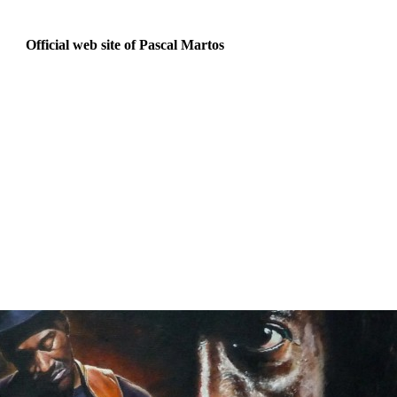
Official web site of Pascal Martos