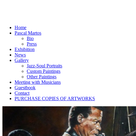
Home
Pascal Martos
Bio
Press
Exhibition
News
Gallery
Jazz-Soul Portraits
Custom Paintings
Other Paintings
Meeting with Musicians
Guestbook
Contact
PURCHASE COPIES OF ARTWORKS