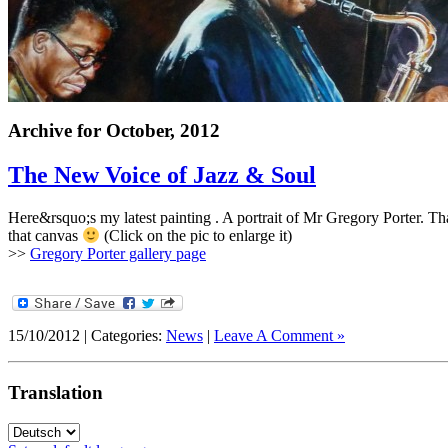
Archive for
October, 2012
The New Voice of Jazz
&
Soul
Here&rsquo;s my latest painting .
A portrait of Mr Gregory Porter
.
Tha
that canvas
(Click on the pic to enlarge it)
>>
Gregory Porter gallery page
15/10/2012 | Categories:
News
|
Leave A Comment »
Translation