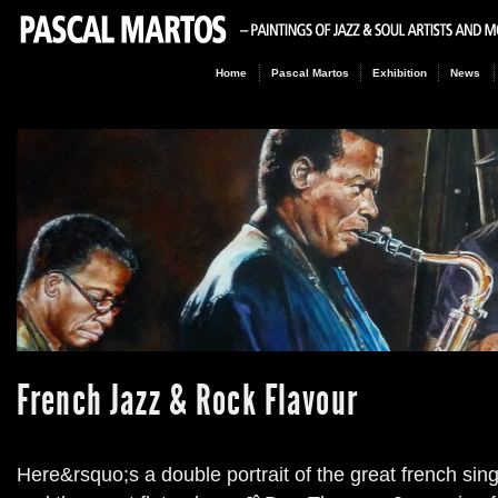
Home
Pascal Martos
Exhibition
News
French Jazz & Rock Flavour
Here&rsquo;s a double portrait of the great french si