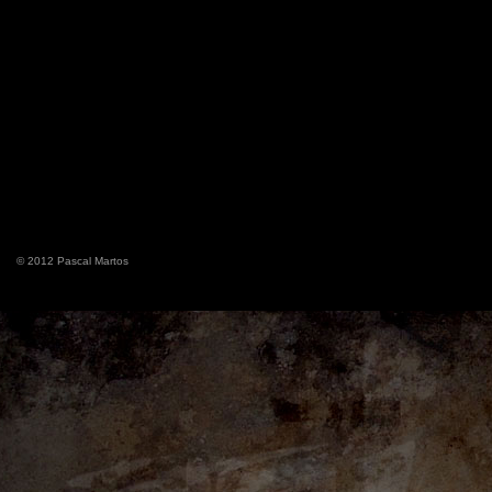
© 2012 Pascal Martos