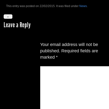
This entry was posted on 22/02/2015. It was filed under
News
.
←
Leave a Reply
Your email address will not be
published.
Required fields are
marked
*