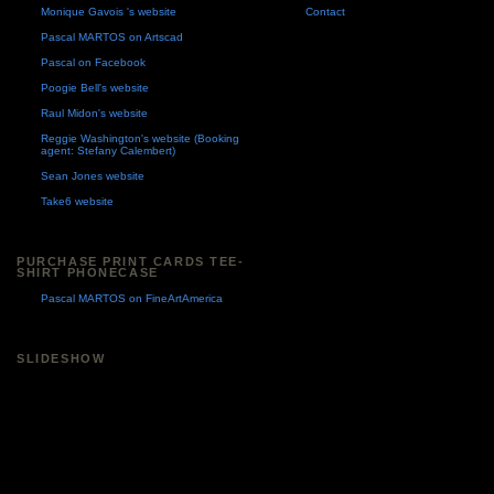
Monique Gavois 's website
Contact
Pascal MARTOS on Artscad
Pascal on Facebook
Poogie Bell's website
Raul Midon's website
Reggie Washington's website (Booking
agent: Stefany Calembert)
Sean Jones website
Take6 website
PURCHASE PRINT CARDS TEE-
SHIRT PHONECASE
Pascal MARTOS on FineArtAmerica
SLIDESHOW