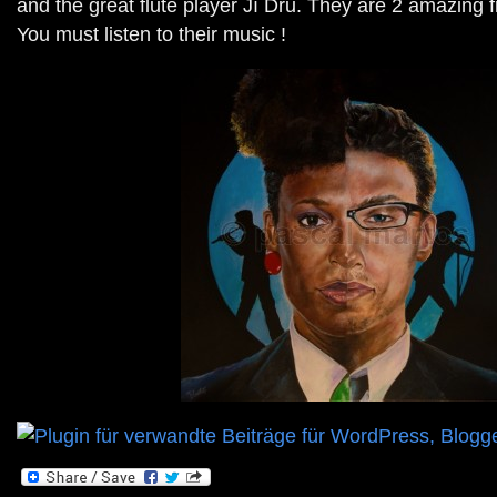
and the great flute player Jî Dru. They are 2 amazing 
You must listen to their music !