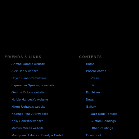
FRIENDS & LINKS
CONTENTS
Ahmad Jamal's website
Home
Alex Han's website
Pascal Martos
Chyco Simeon's website
Press
Esperanza Spalding's website
Bio
George Duke's website
Exhibition
Herbie Hancock's website
News
Hiromi Uehara's website
Gallery
Kalengo Fine ARt website
Jazz-Soul Portraits
Kelly Roberti's website
Custom Paintings
Marcus Miller's website
Other Paintings
Mon lycée: Edouard Branly à Créteil
Guestbook