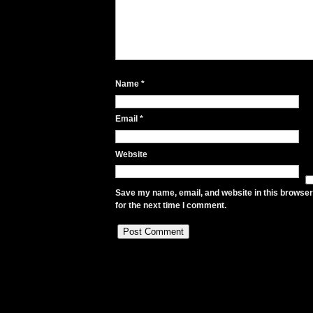
Name
*
Email
*
Website
Save my name, email, and website in this browser
for the next time I comment.