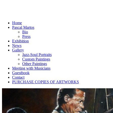
Home
Pascal Martos
Bio
Press
Exhibition
News
Gallery
Jazz-Soul Portraits
Custom Paintings
Other Paintings
Meeting with Musicians
Guestbook
Contact
PURCHASE COPIES OF ARTWORKS