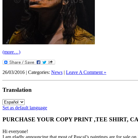
(more…)
26/03/2016 | Categories:
News
|
Leave A Comment »
Translation
Set as default language
PURCHASE YOUR COPY PRINT ,TEE SHIRT, C
Hi everyone!
I am gladly announcing that most of Pascal’s paintings are for 