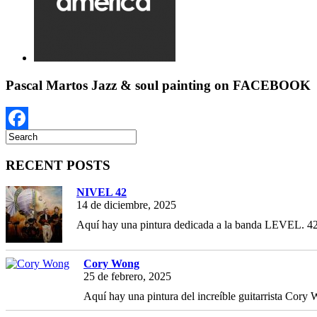
Pascal Martos Jazz & soul painting on FACEBOOK
Facebook
RECENT POSTS
NIVEL 42
14 de diciembre, 2025
Aquí hay una pintura dedicada a la banda LEVEL. 42,
Cory Wong
25 de febrero, 2025
Aquí hay una pintura del increíble guitarrista Cory W