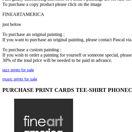
To purchase a copy product please click on the image
FINEARTAMERICA
just below
To purchase an original painting :
If you want to purchase an original painting, please contact Pascal v
To purchase a custom painting :
If you wish to order a painting for yourself or someone special, plea
30% of the total price will be needed to be paid in advance.
jazz prints for sale
music prints for sale
PURCHASE PRINT CARDS TEE-SHIRT PHONE