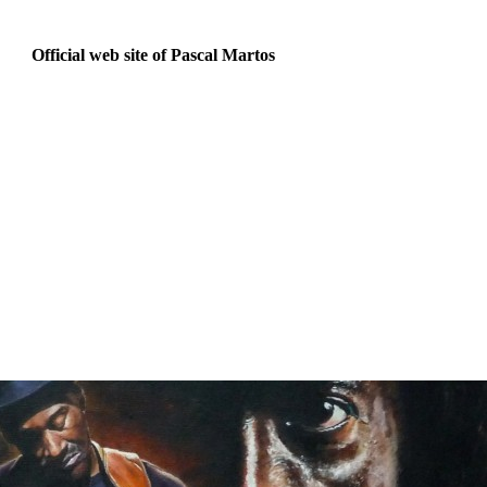
Official web site of Pascal Martos