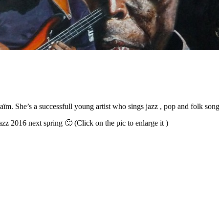
Naïm
.
She’s a successfull young artist who sings jazz
,
pop and folk son
azz
2016
next spring 🙂
(Click on the pic to enlarge it )