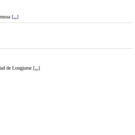
ermosa
[...]
iudad de Longjume
[...]