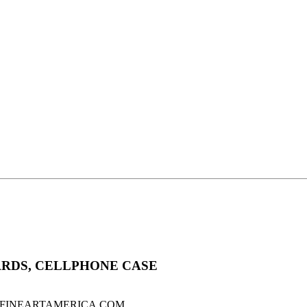
ARDS, CELLPHONE CASE
sale on FINEARTAMERICA.COM .