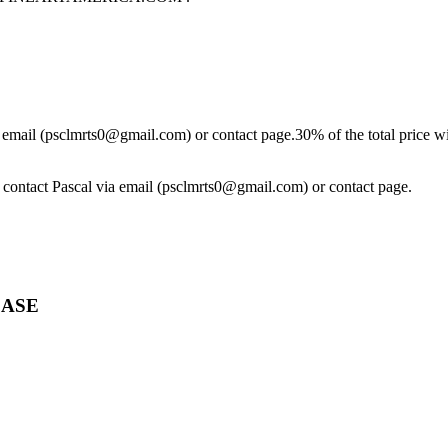
ia email (psclmrts0@gmail.com) or contact page.30% of the total price wi
se contact Pascal via email (psclmrts0@gmail.com) or contact page.
CASE