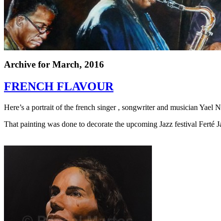
Archive for
March, 2016
FRENCH FLAVOUR
Here’s a portrait of the french singer
,
songwriter and musician Yael 
That painting was done to decorate the upcoming Jazz festival Ferté J