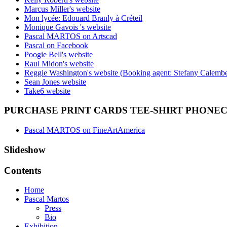
Marcus Miller's website
Mon lycée: Edouard Branly à Créteil
Monique Gavois 's website
Pascal MARTOS on Artscad
Pascal on Facebook
Poogie Bell's website
Raul Midon's website
Reggie Washington's website (Booking agent: Stefany Calembe
Sean Jones website
Take6 website
PURCHASE PRINT CARDS TEE-SHIRT PHONE
Pascal MARTOS on FineArtAmerica
Slideshow
Contents
Home
Pascal Martos
Press
Bio
Exhibition