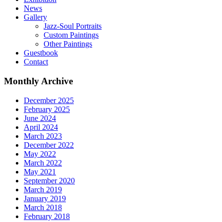
News
Gallery
Jazz-Soul Portraits
Custom Paintings
Other Paintings
Guestbook
Contact
Monthly Archive
December 2025
February 2025
June 2024
April 2024
March 2023
December 2022
May 2022
March 2022
May 2021
September 2020
March 2019
January 2019
March 2018
February 2018