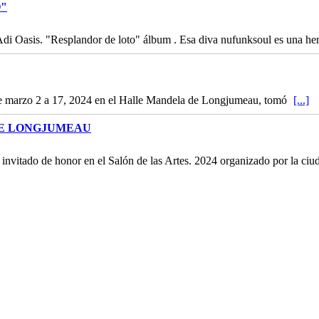
O"
 Adi Oasis. "Resplandor de loto" álbum . Esa diva nufunksoul es una h
de marzo 2 a 17, 2024 en el Halle Mandela de Longjumeau, tomó
[...]
DE LONGJUMEAU
l invitado de honor en el Salón de las Artes. 2024 organizado por la c