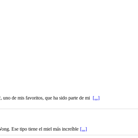
 uno de mis favoritos, que ha sido parte de mi
[...]
ong. Ese tipo tiene el miel más increíble
[...]