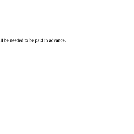
ll be needed to be paid in advance.