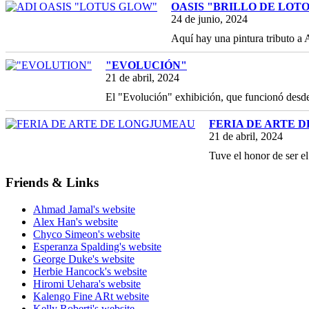
OASIS "BRILLO DE LOT
24 de junio, 2024
Aquí hay una pintura tributo a
"EVOLUCIÓN"
21 de abril, 2024
El "Evolución" exhibición, que funcionó des
FERIA DE ARTE 
21 de abril, 2024
Tuve el honor de ser e
Friends & Links
Ahmad Jamal's website
Alex Han's website
Chyco Simeon's website
Esperanza Spalding's website
George Duke's website
Herbie Hancock's website
Hiromi Uehara's website
Kalengo Fine ARt website
Kelly Roberti's website