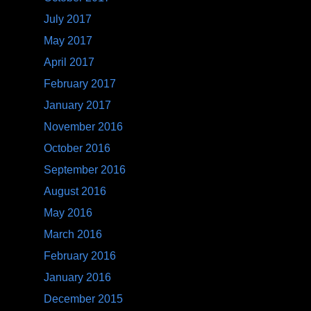
July 2017
May 2017
April 2017
February 2017
January 2017
November 2016
October 2016
September 2016
August 2016
May 2016
March 2016
February 2016
January 2016
December 2015