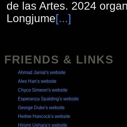
de las Artes. 2024 orga
Longjume
[...]
FRIENDS & LINKS
Ahmad Jamal's website
Alex Han's website
Chyco Simeon's website
Esperanza Spalding's website
George Duke's website
Herbie Hancock's website
Hiromi Uehara's website