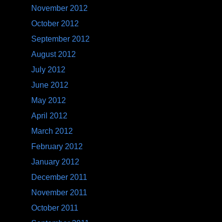
November 2012
October 2012
September 2012
August 2012
July 2012
June 2012
May 2012
April 2012
March 2012
February 2012
January 2012
December 2011
November 2011
October 2011