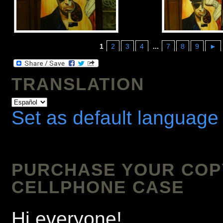
1
2
3
4
...
7
8
9
►
TRANSLATION
Set as default language
PURCHASE YOUR COPY 
CELLPHONE CASE
Hi everyone!