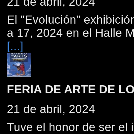
21 de abril, 2024
El "Evolución" exhibici
a 17, 2024 en el Halle
[...]
FERIA DE ARTE DE 
21 de abril, 2024
Tuve el honor de ser el 