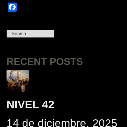
Facebook
RECENT POSTS
NIVEL 42
14 de diciembre, 2025