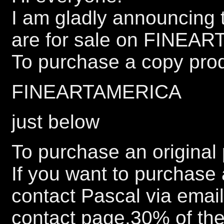
I am gladly announcing t
are for sale on FINEA
To purchase a copy prod
FINEARTAMERICA
just below
To purchase an original 
If you want to purchase 
contact Pascal via emai
contact page.30% of the 