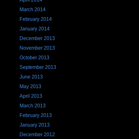
March 2014
February 2014
January 2014
December 2013
November 2013
October 2013
September 2013
June 2013
May 2013
April 2013
March 2013
February 2013
January 2013
December 2012