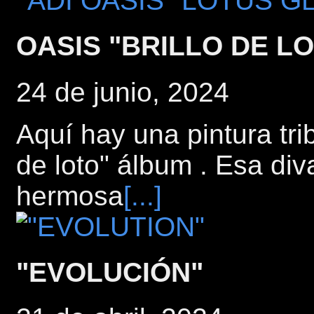
OASIS "BRILLO DE L
24 de junio, 2024
Aquí hay una pintura tri
de loto" álbum . Esa di
hermosa
[...]
"EVOLUCIÓN"