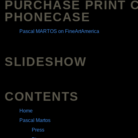
PURCHASE PRINT 
PHONECASE
Pascal MARTOS on FineArtAmerica
SLIDESHOW
CONTENTS
Home
Pascal Martos
Press