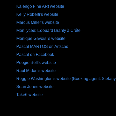
Kalengo Fine ARt website
Kelly Roberti's website
Marcus Miller's website
Mon lycée: Edouard Branly à Créteil
Monique Gavois 's website
Pascal MARTOS on Artscad
Pascal on Facebook
Poogie Bell's website
Raul Midon's website
Reggie Washington's website (Booking agent: Stefany
Sean Jones website
Take6 website