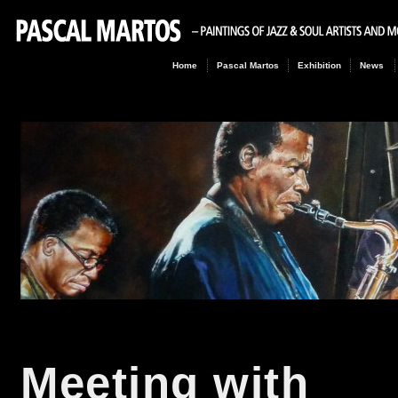
Home
Pascal Martos
Exhibition
News
Meeting with