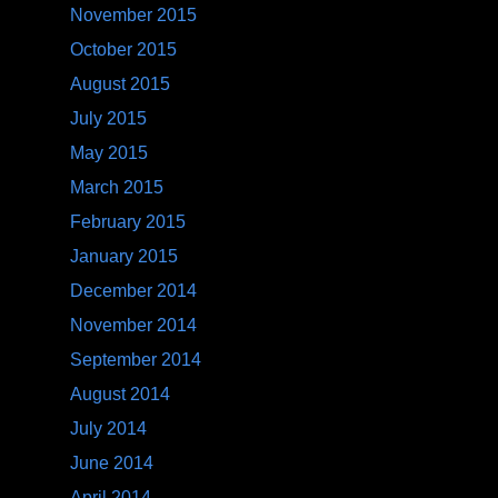
November 2015
October 2015
August 2015
July 2015
May 2015
March 2015
February 2015
January 2015
December 2014
November 2014
September 2014
August 2014
July 2014
June 2014
April 2014