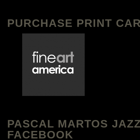
PURCHASE PRINT CAR
PASCAL MARTOS JAZZ
FACEBOOK