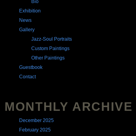
Bio
Exhibition
News
Gallery
Jazz-Soul Portraits
Custom Paintings
Other Paintings
Guestbook
Contact
MONTHLY ARCHIVE
December 2025
February 2025