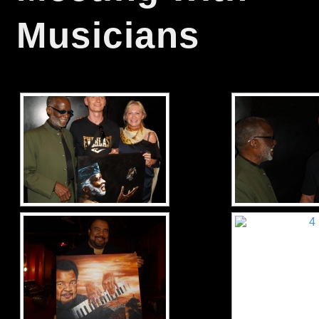
Musicians