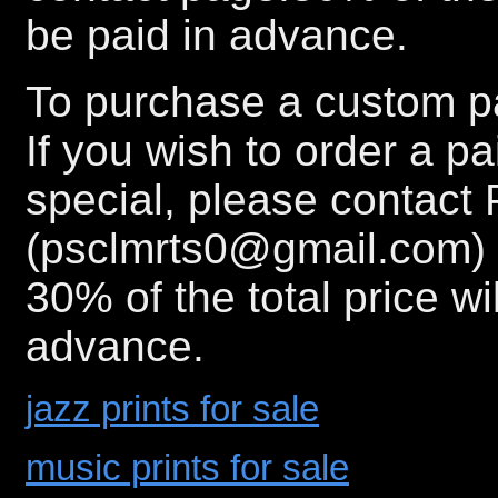
be paid in advance.
To purchase a custom pa
If you wish to order a p
special, please contact 
(psclmrts0@gmail.com) 
30% of the total price wi
advance.
jazz prints for sale
music prints for sale