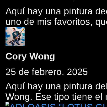
Aquí hay una pintura d
uno de mis favoritos, q
Cory Wong
25 de febrero, 2025
Aquí hay una pintura del
Wong. Ese tipo tiene el 