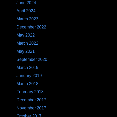
June 2024
April 2024
March 2023
December 2022
May 2022
March 2022
May 2021
September 2020
March 2019
January 2019
March 2018
February 2018
December 2017
November 2017
October 2017