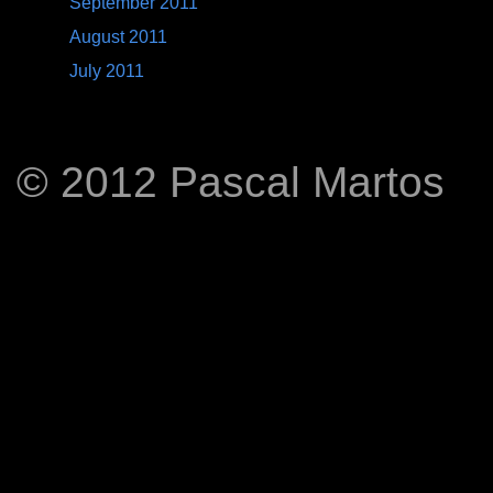
September 2011
August 2011
July 2011
© 2012 Pascal Martos