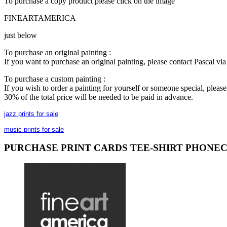
To purchase a copy product please click on the image
FINEARTAMERICA
just below
To purchase an original painting :
If you want to purchase an original painting, please contact Pascal v
To purchase a custom painting :
If you wish to order a painting for yourself or someone special, plea
30% of the total price will be needed to be paid in advance.
jazz prints for sale
music prints for sale
PURCHASE PRINT CARDS TEE-SHIRT PHONE