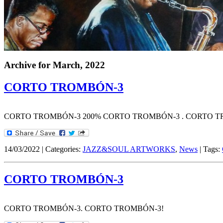
Archive for
March, 2022
CORTO TROMBÓN-3
CORTO TROMBÓN-3 200% CORTO TROMBÓN-3 . CORTO T
14/03/2022 | Categories:
JAZZ&SOUL ARTWORKS
,
News
| Tags:
CORTO TROMBÓN-3
CORTO TROMBÓN-3. CORTO TROMBÓN-3!