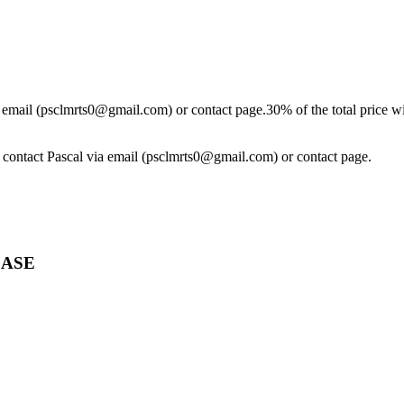
ia email (psclmrts0@gmail.com) or contact page.30% of the total price wi
se contact Pascal via email (psclmrts0@gmail.com) or contact page.
CASE