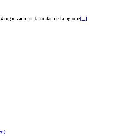
2024 organizado por la ciudad de Longjume
[...]
rt)