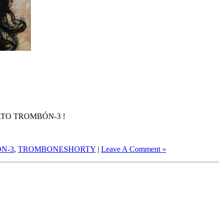
TO TROMBÓN-3 !
N-3
,
TROMBONESHORTY
|
Leave A Comment »