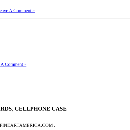
eave A Comment »
 A Comment »
ARDS, CELLPHONE CASE
sale on FINEARTAMERICA.COM .