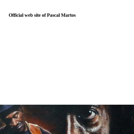
Official web site of Pascal Martos