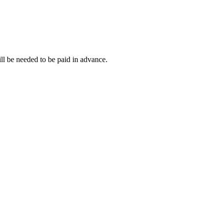
ll be needed to be paid in advance.