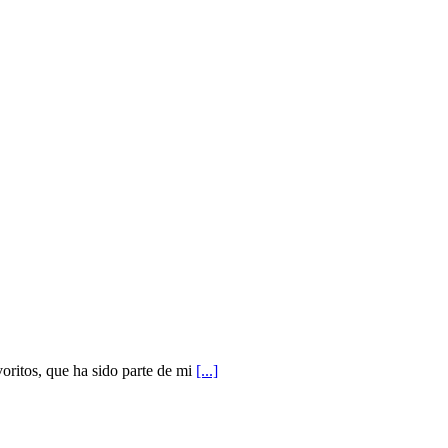
ritos, que ha sido parte de mi
[...]