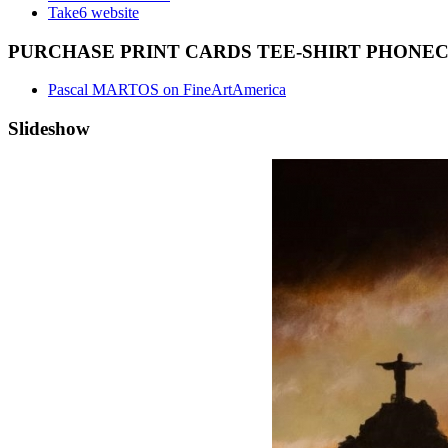
Take6 website
PURCHASE PRINT CARDS TEE-SHIRT PHONE
Pascal MARTOS on FineArtAmerica
Slideshow