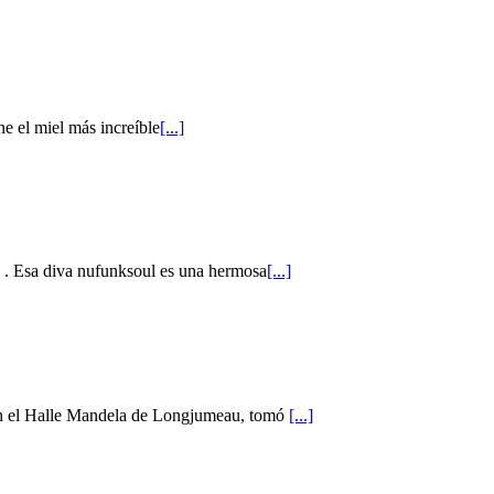
ne el miel más increíble
[...]
m . Esa diva nufunksoul es una hermosa
[...]
en el Halle Mandela de Longjumeau, tomó
[...]