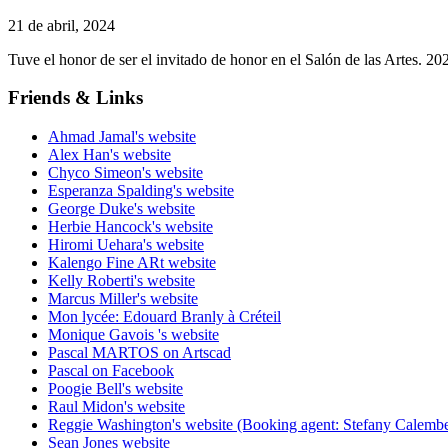
21 de abril, 2024
Tuve el honor de ser el invitado de honor en el Salón de las Artes. 
Friends & Links
Ahmad Jamal's website
Alex Han's website
Chyco Simeon's website
Esperanza Spalding's website
George Duke's website
Herbie Hancock's website
Hiromi Uehara's website
Kalengo Fine ARt website
Kelly Roberti's website
Marcus Miller's website
Mon lycée: Edouard Branly à Créteil
Monique Gavois 's website
Pascal MARTOS on Artscad
Pascal on Facebook
Poogie Bell's website
Raul Midon's website
Reggie Washington's website (Booking agent: Stefany Calembe
Sean Jones website