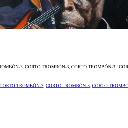
ROMBÓN-3, CORTO TROMBÓN-3, CORTO TROMBÓN-3 ! COR
CORTO TROMBÓN-3
,
CORTO TROMBÓN-3
,
CORTO TROMBÓ