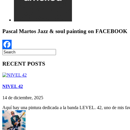
Pascal Martos Jazz & soul painting on FACEBOOK
Facebook
RECENT POSTS
NIVEL 42
14 de diciembre, 2025
Aquí hay una pintura dedicada a la banda LEVEL. 42, uno de mis favo