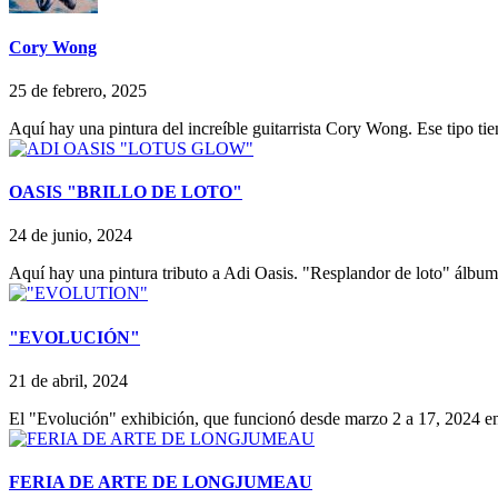
Cory Wong
25 de febrero, 2025
Aquí hay una pintura del increíble guitarrista Cory Wong. Ese tipo tie
OASIS "BRILLO DE LOTO"
24 de junio, 2024
Aquí hay una pintura tributo a Adi Oasis. "Resplandor de loto" álbu
"EVOLUCIÓN"
21 de abril, 2024
El "Evolución" exhibición, que funcionó desde marzo 2 a 17, 2024 
FERIA DE ARTE DE LONGJUMEAU