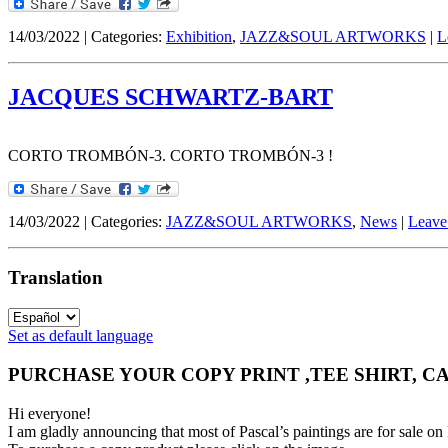
14/03/2022 | Categories:
Exhibition
,
JAZZ&SOUL ARTWORKS
|
L
JACQUES SCHWARTZ-BART
CORTO TROMBÓN-3. CORTO TROMBÓN-3 !
14/03/2022 | Categories:
JAZZ&SOUL ARTWORKS
,
News
|
Leave
Translation
Set as default language
PURCHASE YOUR COPY PRINT ,TEE SHIRT, C
Hi everyone!
I am gladly announcing that most of Pascal’s paintings are for 