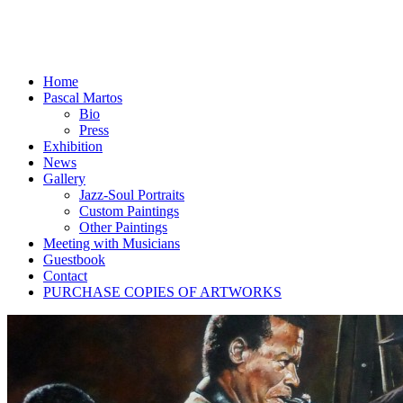
Home
Pascal Martos
Bio
Press
Exhibition
News
Gallery
Jazz-Soul Portraits
Custom Paintings
Other Paintings
Meeting with Musicians
Guestbook
Contact
PURCHASE COPIES OF ARTWORKS