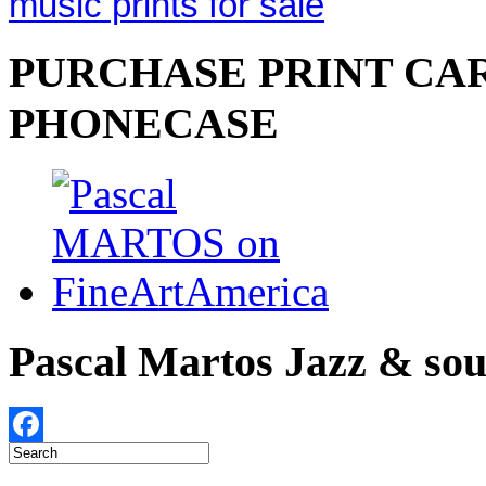
music prints for sale
PURCHASE PRINT CAR
PHONECASE
Pascal Martos Jazz & s
Facebook