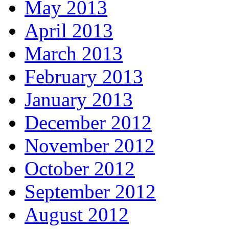
May 2013
April 2013
March 2013
February 2013
January 2013
December 2012
November 2012
October 2012
September 2012
August 2012