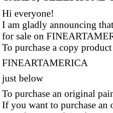
Hi everyone!
I am gladly announcing that
for sale on FINEARTAME
To purchase a copy product 
FINEARTAMERICA
just below
To purchase an original pain
If you want to purchase an o