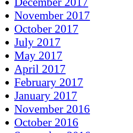
December 2017
November 2017
October 2017
July 2017
May 2017
April 2017
February 2017
January 2017
November 2016
October 2016