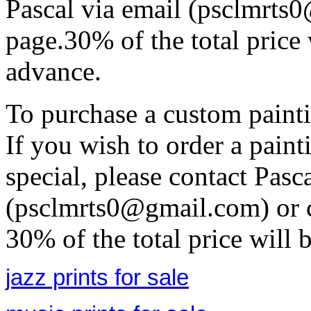
Pascal via email (psclmrts
page.30% of the total price 
advance.
To purchase a custom painti
If you wish to order a pain
special, please contact Pasc
(psclmrts0@gmail.com) or c
30% of the total price will 
jazz prints for sale