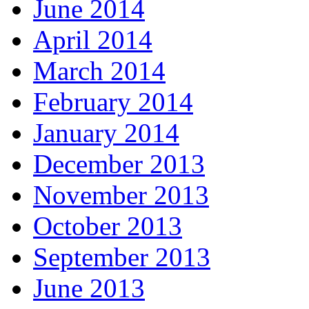
June 2014
April 2014
March 2014
February 2014
January 2014
December 2013
November 2013
October 2013
September 2013
June 2013