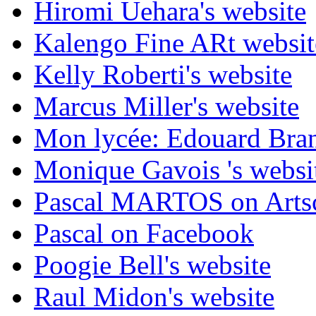
Hiromi Uehara's website
Kalengo Fine ARt websit
Kelly Roberti's website
Marcus Miller's website
Mon lycée: Edouard Branl
Monique Gavois 's websi
Pascal MARTOS on Arts
Pascal on Facebook
Poogie Bell's website
Raul Midon's website