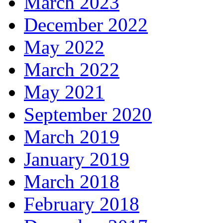
March 2023
December 2022
May 2022
March 2022
May 2021
September 2020
March 2019
January 2019
March 2018
February 2018