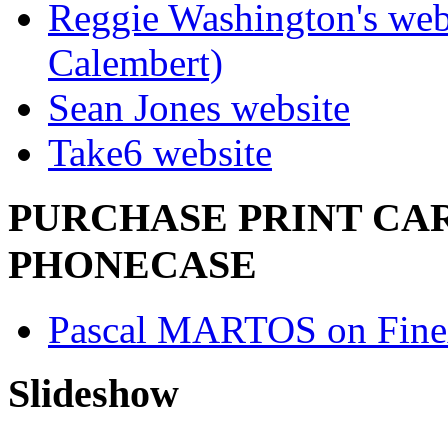
Reggie Washington's web
Calembert)
Sean Jones website
Take6 website
PURCHASE PRINT CAR
PHONECASE
Pascal MARTOS on Fine
Slideshow