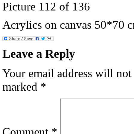
Picture 112 of 136
Acrylics on canvas 50*70 
Leave a Reply
Your email address will not
marked
*
Comment
*