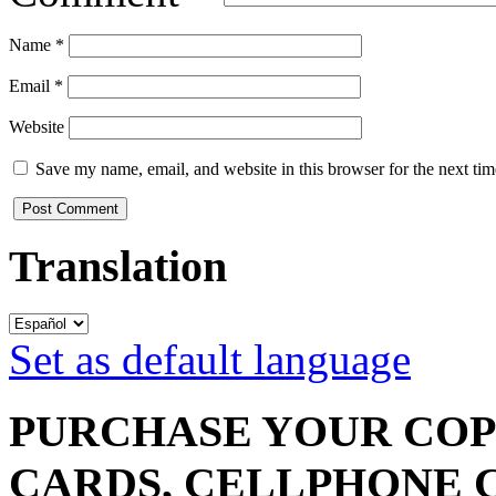
Name
*
Email
*
Website
Save my name, email, and website in this browser for the next ti
Translation
Set as default language
PURCHASE YOUR COPY
CARDS, CELLPHONE 