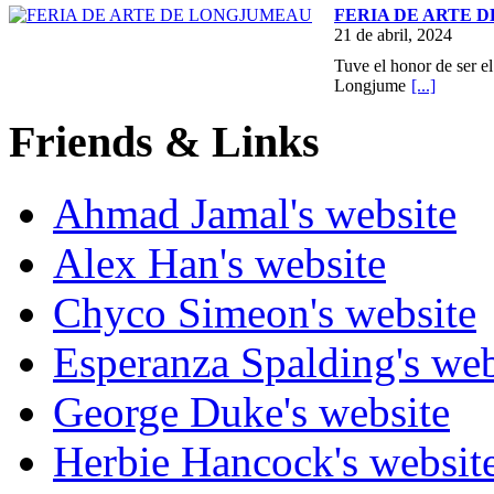
FERIA DE ARTE 
21 de abril, 2024
Tuve el honor de ser el
Longjume
[...]
Friends & Links
Ahmad Jamal's website
Alex Han's website
Chyco Simeon's website
Esperanza Spalding's web
George Duke's website
Herbie Hancock's websit