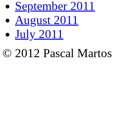
September 2011
August 2011
July 2011
© 2012 Pascal Martos