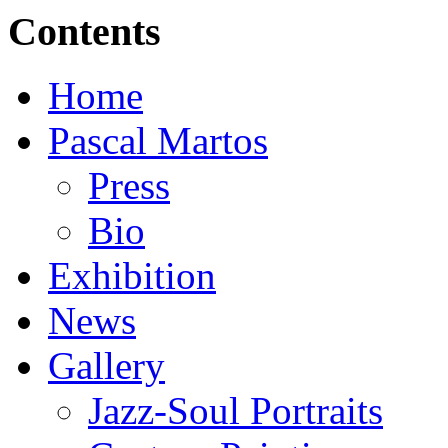
Contents
Home
Pascal Martos
Press
Bio
Exhibition
News
Gallery
Jazz-Soul Portraits