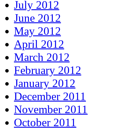
July 2012
June 2012
May 2012
April 2012
March 2012
February 2012
January 2012
December 2011
November 2011
October 2011