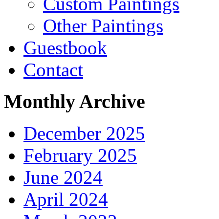
Custom Paintings
Other Paintings
Guestbook
Contact
Monthly Archive
December 2025
February 2025
June 2024
April 2024