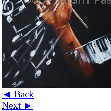
◄ Back
Next ►