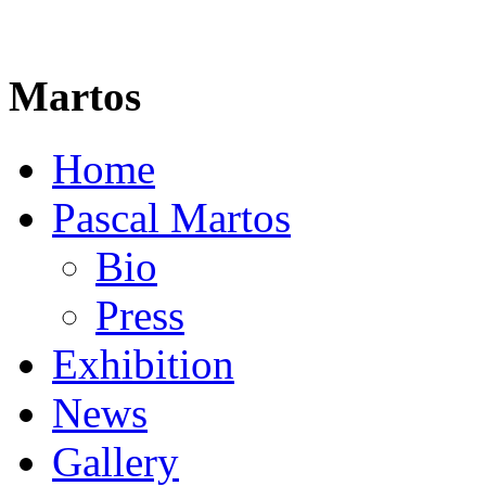
Martos
Home
Pascal Martos
Bio
Press
Exhibition
News
Gallery