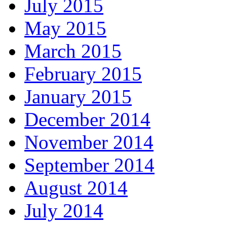
July 2015
May 2015
March 2015
February 2015
January 2015
December 2014
November 2014
September 2014
August 2014
July 2014