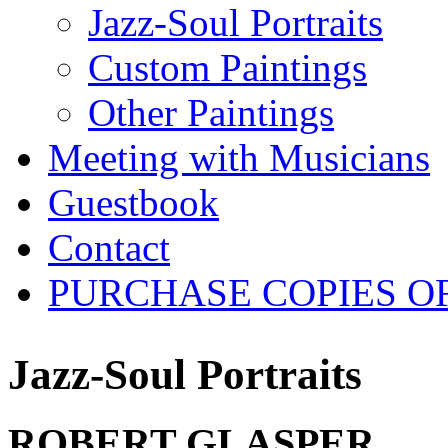
Jazz-Soul Portraits
Custom Paintings
Other Paintings
Meeting with Musicians
Guestbook
Contact
PURCHASE COPIES O
Jazz-Soul Portraits
ROBERT GLASPER