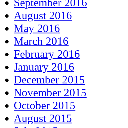
September 2016
August 2016
May 2016
March 2016
February 2016
January 2016
December 2015
November 2015
October 2015
August 2015