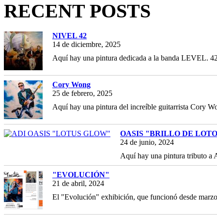
RECENT POSTS
NIVEL 42
14 de diciembre, 2025
Aquí hay una pintura dedicada a la banda LEVEL. 42,
Cory Wong
25 de febrero, 2025
Aquí hay una pintura del increíble guitarrista Cory Wo
OASIS "BRILLO DE LOT
24 de junio, 2024
Aquí hay una pintura tributo a
"EVOLUCIÓN"
21 de abril, 2024
El "Evolución" exhibición, que funcionó desde marz