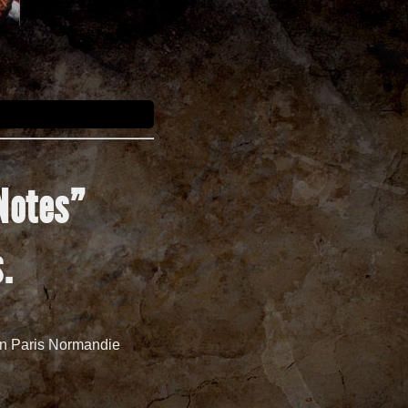
Notes
”
s
.
 in Paris Normandie