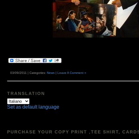
03/09/2011 | Categories:
News
|
Leave A Comment »
TRANSLATION
Set as default language
PURCHASE YOUR COPY PRINT ,TEE SHIRT, CARD