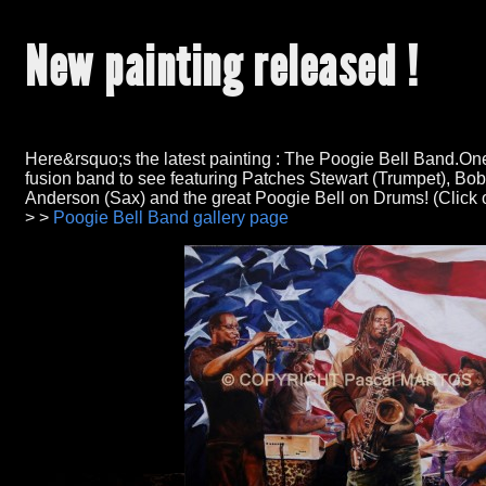
New painting released !
Here&rsquo;s the latest painting : The Poogie Bell Band.One
fusion band to see featuring Patches Stewart (Trumpet), Bo
Anderson (Sax) and the great Poogie Bell on Drums! (Click on
> >
Poogie Bell Band gallery page