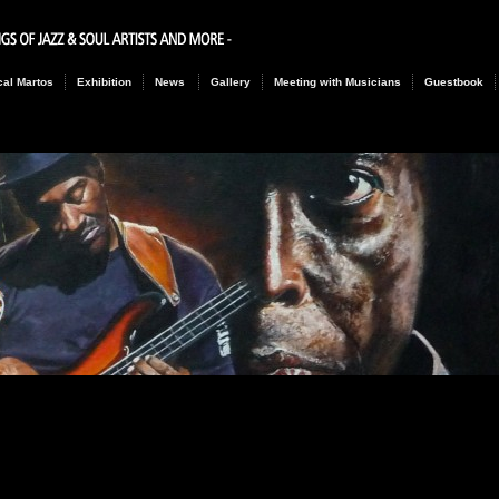
al Martos
Exhibition
News
Gallery
Meeting with Musicians
Guestbook