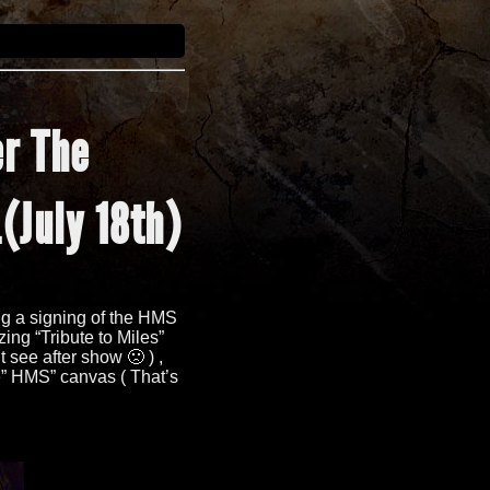
er The
.
(
July 18th
)
ng a signing of the HMS
zing
“
Tribute to Miles
”
’t see after show 🙁
) ,
” HMS” canvas ( That’s