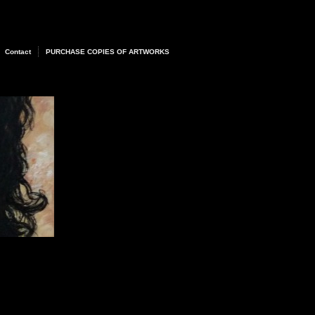
Contact
PURCHASE COPIES OF ARTWORKS