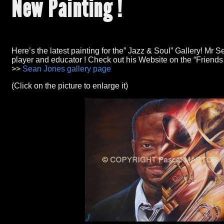
New Painting
!
Here’s the latest painting for the
” Jazz &
Soul
” Gallery!
Mr Se
player and educator
!
Check out his Website on the
“Friends
>>
Sean Jones gallery page
(Click on the picture to enlarge it)