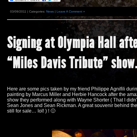
03/09/2011 | Categories:
News
|
Leave A Comment »
Signing at Olympia Hall aft
“
Miles Davis Tribute
”
show
Here are some pics taken by my friend Philippe Agnifili duri
painting by Marcus Miller and Herbie Hancock after the ama
show they performed along with Wayne Shorter
(
That I didn
Sean Jones and Sean Rickman. A great souvenir behind the
still for sale… lol! ) !
🙂