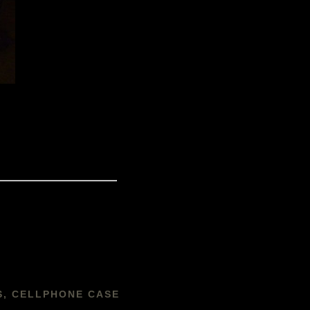
S, CELLPHONE CASE