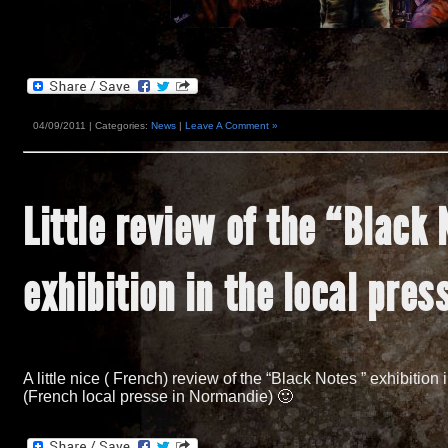
04/09/2011 | Categories:
News
|
Leave A Comment »
Little review of the
“
Black 
exhibition in the local pres
A little nice
(
French
)
review of the
“
Black Notes
”
exhibition
(
French local presse in Normandie
)
🙂