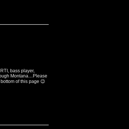
ERTI
,
bass player
,
hrough Montana
…
Please
 bottom of this page 😉