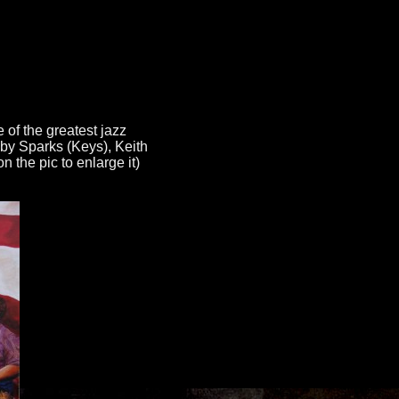
 of the greatest jazz
bby Sparks (Keys), Keith
 the pic to enlarge it)