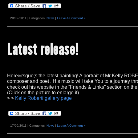
29/09/2011 | Categories:
News
|
Leave A Comment »
Latest release
!
Here&rsquo;s the latest painting!
A portrait of Mr Kelly ROB
composer and poet
.
His music will take You to a journey t
check out his website in the
“Friends & Links”
section on the
(Click on the picture to enlarge it)
> >
Kelly Roberti gallery page
17/09/2011 | Categories:
News
|
Leave A Comment »