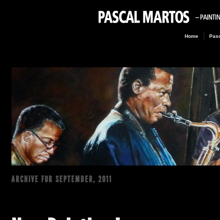
Home
Pasc
ARCHIVE FOR
SEPTEMBER, 2011