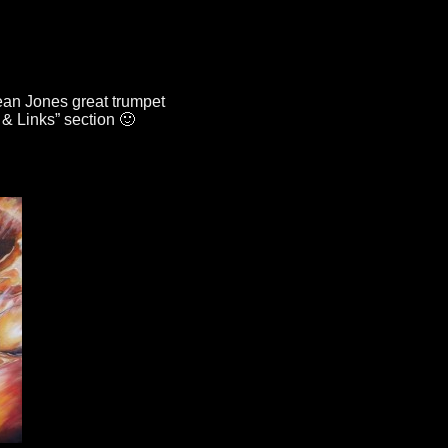
an Jones great trumpet
 & Links”
section 🙂