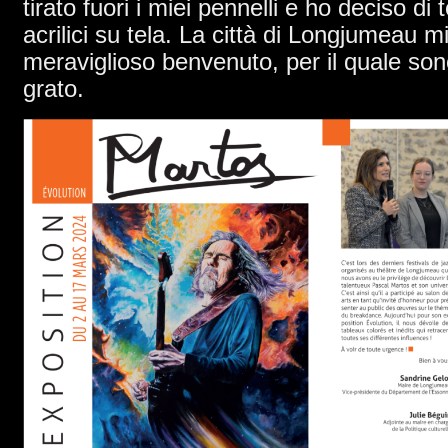
tirato fuori i miei pennelli e ho deciso di 
acrilici su tela. La città di Longjumeau m
meraviglioso benvenuto, per il quale son
grato.