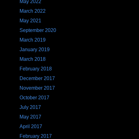
May 2022
March 2022
May 2021
September 2020
March 2019
January 2019
March 2018
February 2018
December 2017
November 2017
October 2017
July 2017
May 2017
April 2017
February 2017