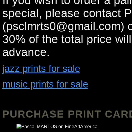
If you wish to order a pa
special, please contact P
(psclmrts0@gmail.com) o
30% of the total price wil
advance.
jazz prints for sale
music prints for sale
PURCHASE PRINT CAR