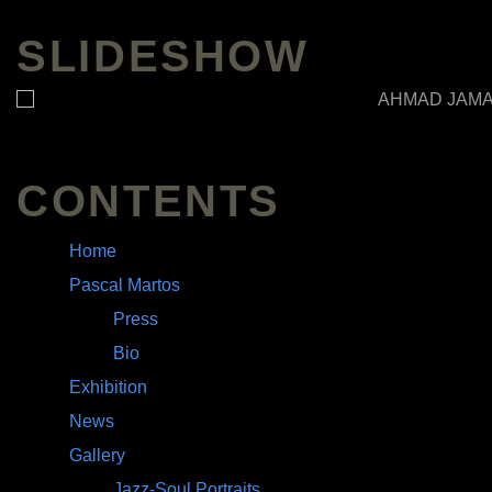
SLIDESHOW
CONTENTS
Home
Pascal Martos
Press
Bio
Exhibition
News
Gallery
Jazz-Soul Portraits