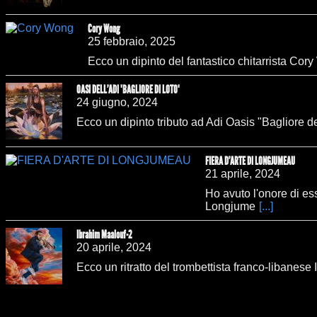
Cory Wong
25 febbraio, 2025
Ecco un dipinto del fantastico chitarrista Cory
OASI DELL'ADI "BAGLIORE DI LOTO"
24 giugno, 2024
Ecco un dipinto tributo ad Adi Oasis "Bagliore d
FIERA D'ARTE DI LONGJUMEAU
21 aprile, 2024
Ho avuto l'onore di ess
Longjume
[...]
Ibrahim Maalouf-2
20 aprile, 2024
Ecco un ritratto del trombettista franco-libanes