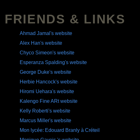
FRIENDS & LINKS
Ahmad Jamal's website
Alex Han's website
Chyco Simeon's website
Esperanza Spalding's website
George Duke's website
Herbie Hancock's website
Hiromi Uehara's website
Kalengo Fine ARt website
Kelly Roberti's website
Marcus Miller's website
Mon lycée: Edouard Branly à Créteil
Monique Gavois 's website