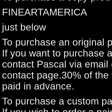
FINEARTAMERICA
just below
To purchase an original p
If you want to purchase a
contact Pascal via email
contact page.30% of the t
paid in advance.
To purchase a custom pai