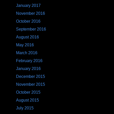
January 2017
November 2016
October 2016
September 2016
August 2016
May 2016
March 2016
February 2016
January 2016
December 2015
November 2015
October 2015
August 2015
July 2015