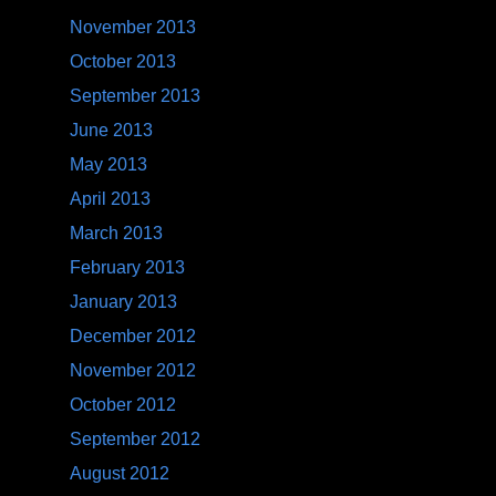
November 2013
October 2013
September 2013
June 2013
May 2013
April 2013
March 2013
February 2013
January 2013
December 2012
November 2012
October 2012
September 2012
August 2012