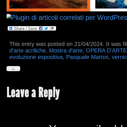
This entry was posted on 21/04/2024. It was f
d'arte acriliche
,
Mostra d'arte
,
OPERA D'ARTE
evoluzione espositiva
,
Pasquale Martos
,
vernic
←
Leave a Reply