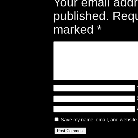
Your email addr
published.
Requ
marked
*
Save my name, email, and website in