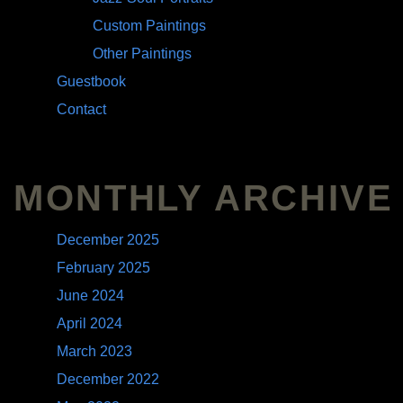
Custom Paintings
Other Paintings
Guestbook
Contact
MONTHLY ARCHIVE
December 2025
February 2025
June 2024
April 2024
March 2023
December 2022