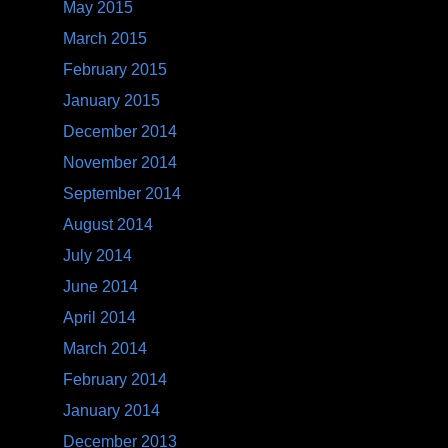
May 2015
March 2015
February 2015
January 2015
December 2014
November 2014
September 2014
August 2014
July 2014
June 2014
April 2014
March 2014
February 2014
January 2014
December 2013