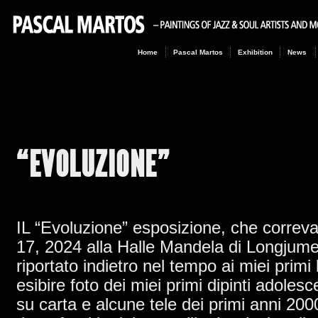
Home
Pascal Martos
Exhibition
News
“EVOLUZIONE”
IL “Evoluzione” esposizione, che correv
17, 2024 alla Halle Mandela di Longjum
riportato indietro nel tempo ai miei primi l
esibire foto dei miei primi dipinti adole
su carta e alcune tele dei primi anni 20