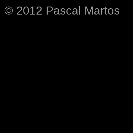
© 2012 Pascal Martos