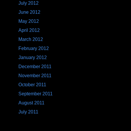
July 2012
June 2012
May 2012
April 2012
March 2012
February 2012
January 2012
December 2011
November 2011
October 2011
September 2011
August 2011
July 2011