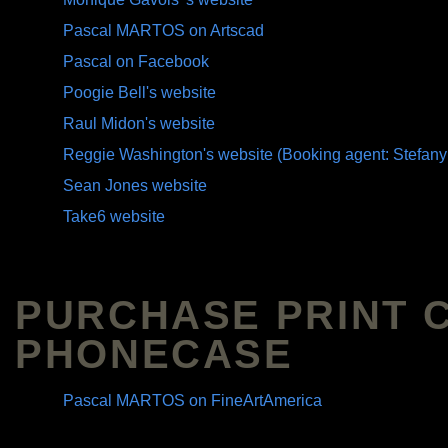
Pascal MARTOS on Artscad
Pascal on Facebook
Poogie Bell's website
Raul Midon's website
Reggie Washington's website (Booking agent: Stefany
Sean Jones website
Take6 website
PURCHASE PRINT 
PHONECASE
Pascal MARTOS on FineArtAmerica