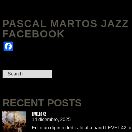
PASCAL MARTOS JAZZ 
FACEBOOK
Facebook
RECENT POSTS
LIVELLO 42
14 dicembre, 2025
Ecco un dipinto dedicato alla band LEVEL 42, uno