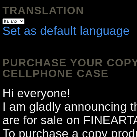
TRANSLATION
Set as default language
PURCHASE YOUR COPY 
CELLPHONE CASE
Hi everyone!
I am gladly announcing t
are for sale on FINEA
To purchase a copy produ