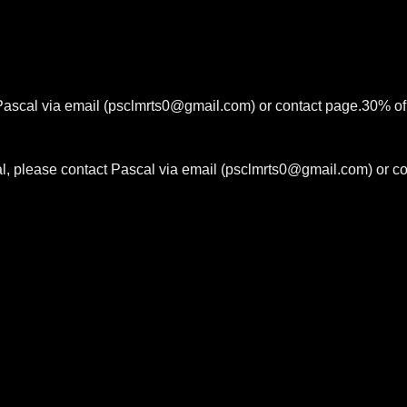
 Pascal via email (psclmrts0@gmail.com) or contact page.30% of 
ial, please contact Pascal via email (psclmrts0@gmail.com) or c