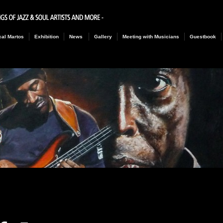
al Martos
Exhibition
News
Gallery
Meeting with Musicians
Guestbook