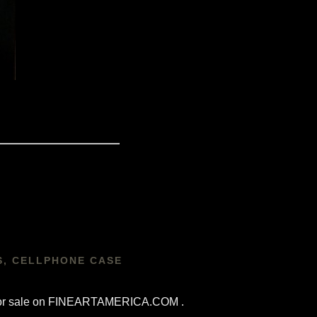
S, CELLPHONE CASE
re for sale on FINEARTAMERICA.COM .