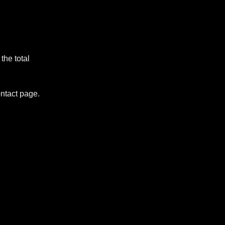
the total
ontact page.