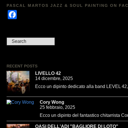
PASCAL MARTOS JAZZ & SOUL PAINTING ON FA
Facebook
RECENT POSTS
LIVELLO 42
14 dicembre, 2025
Ecco un dipinto dedicato alla band LEVEL 42, u
Cory Wong
25 febbraio, 2025
Ecco un dipinto del fantastico chitarrista C
OASI DELL'ADI "BAGLIORE DI LOTO"