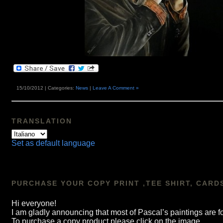
15/10/2012 | Categories:
News
|
Leave A Comment »
TRANSLATION
Set as default language
PURCHASE YOUR COPY PRINT ,TEE SHIRT, CARD
Hi everyone!
I am gladly announcing that most of Pascal’s paintings a
To purchase a copy product please click on the image