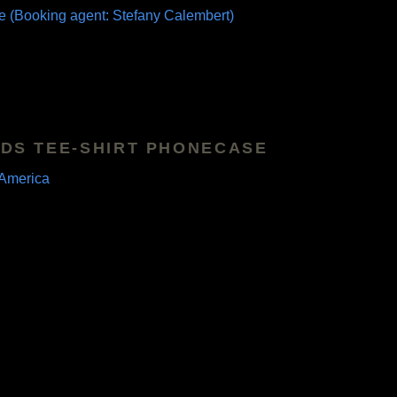
e (Booking agent: Stefany Calembert)
DS TEE-SHIRT PHONECASE
America