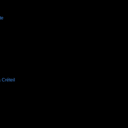
te
 Créteil