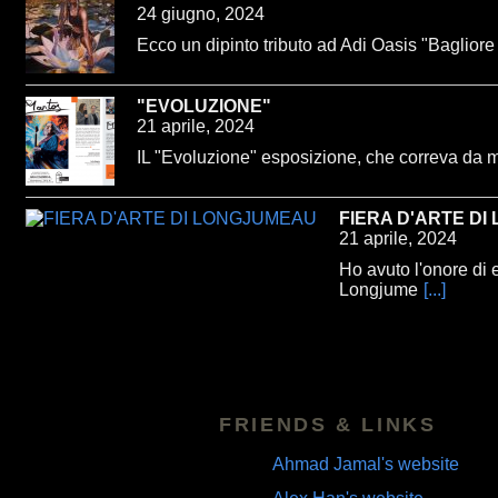
24 giugno, 2024
Ecco un dipinto tributo ad Adi Oasis "Bagliore
"EVOLUZIONE"
21 aprile, 2024
IL "Evoluzione" esposizione, che correva da 
FIERA D'ARTE D
21 aprile, 2024
Ho avuto l'onore di 
Longjume
[...]
FRIENDS & LINKS
Ahmad Jamal's website