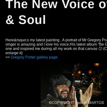
The New Voice o
&
Soul
Here&rsquo;s my latest painting .
A portrait of Mr Gregory Po
singer is amazing and I love his voice.His latest album
“
Be 
one and inspired me during all my work on that canvas 🙂
(C
enlarge it)
>>
Gregory Porter gallery page