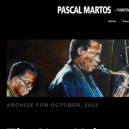
Home
Pasc
ARCHIVE FOR
OCTOBER, 2012