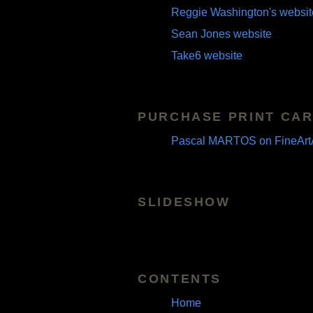
Reggie Washington's websit
Sean Jones website
Take6 website
PURCHASE PRINT CAR
Pascal MARTOS on FineArt
SLIDESHOW
CONTENTS
Home
Pascal Martos