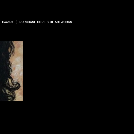
Contact
PURCHASE COPIES OF ARTWORKS