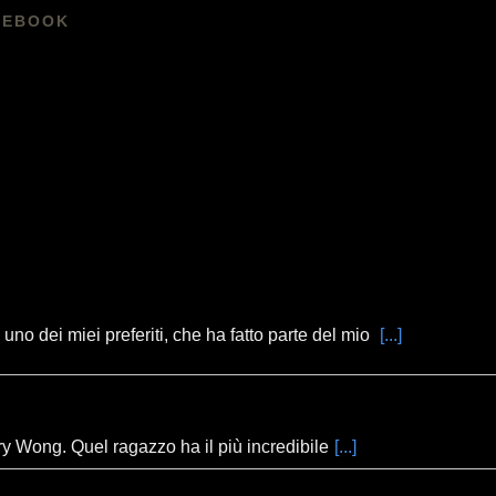
CEBOOK
no dei miei preferiti, che ha fatto parte del mio
[...]
ory Wong. Quel ragazzo ha il più incredibile
[...]