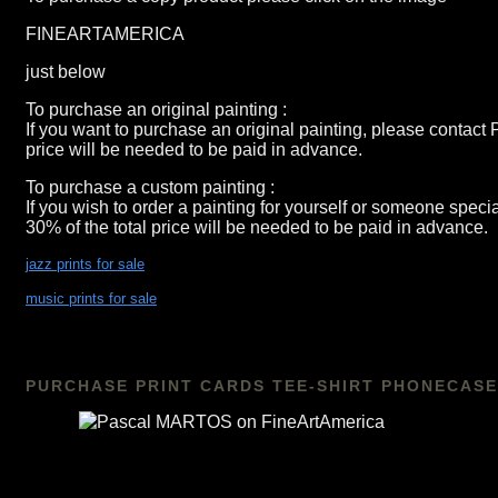
FINEARTAMERICA
just below
To purchase an original painting :
If you want to purchase an original painting, please contact
price will be needed to be paid in advance.
To purchase a custom painting :
If you wish to order a painting for yourself or someone spec
30% of the total price will be needed to be paid in advance.
jazz prints for sale
music prints for sale
PURCHASE PRINT CARDS TEE-SHIRT PHONECASE