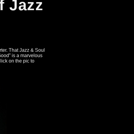
f Jazz
rter
.
That Jazz
&
Soul
Good
”
is a marvelous
lick on the pic to