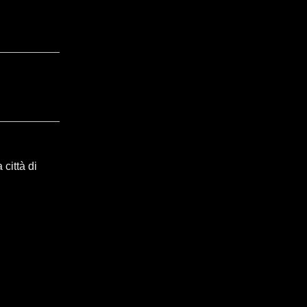
città di