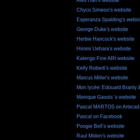
Alex Han's website
Chyco Simeon's website
Esperanza Spalding's websi
George Duke's website
Herbie Hancock's website
Hiromi Uehara's website
Kalengo Fine ARt website
Kelly Roberti's website
Marcus Miller's website
Mon lycée: Edouard Branly à
Monique Gavois 's website
Pascal MARTOS on Artscad
Pascal on Facebook
Poogie Bell's website
Raul Midon's website