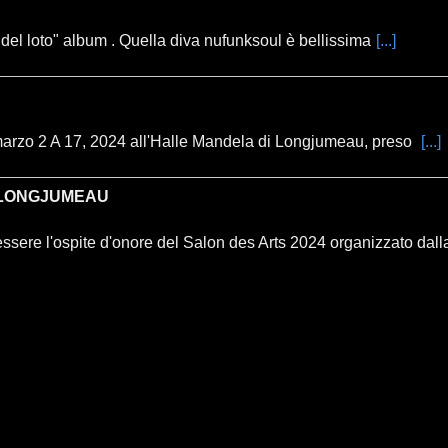
 del loto" album . Quella diva nufunksoul è bellissima
[...]
marzo 2 A 17, 2024 all'Halle Mandela di Longjumeau, preso
[...]
I LONGJUMEAU
essere l'ospite d'onore del Salon des Arts 2024 organizzato dalla 