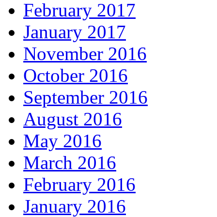
February 2017
January 2017
November 2016
October 2016
September 2016
August 2016
May 2016
March 2016
February 2016
January 2016