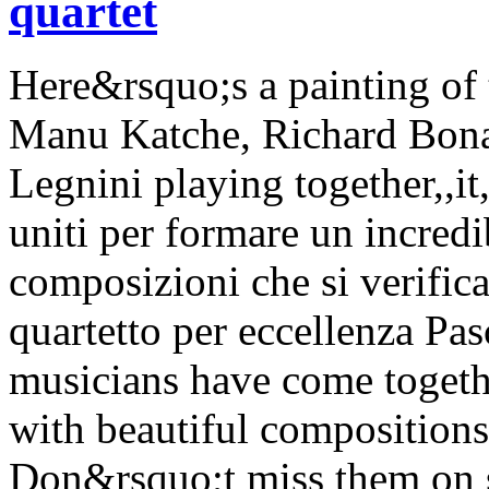
quartet
Here&rsquo;s a painting of
Manu Katche, Richard Bona,
Legnini playing together,,it
uniti per formare un incredi
composizioni che si verific
quartetto per eccellenza Pas
musicians have come togethe
with beautiful compositions
Don&rsquo;t miss them on st