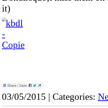
it)
03/05/2015 | Categories:
N