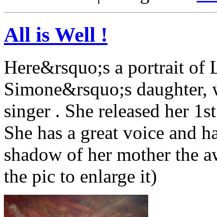
All is Well !
Here&rsquo;s a portrait of 
Simone&rsquo;s daughter, wh
singer . She released her 1st
She has a great voice and h
shadow of her mother the a
the pic to enlarge it)