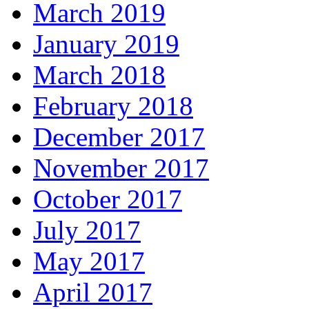
March 2019
January 2019
March 2018
February 2018
December 2017
November 2017
October 2017
July 2017
May 2017
April 2017