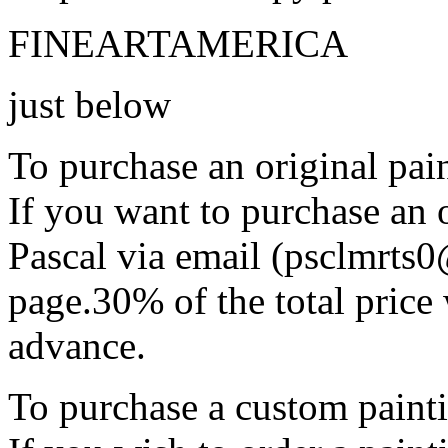
FINEARTAMERICA
just below
To purchase an original pain
If you want to purchase an o
Pascal via email (psclmrts
page.30% of the total price 
advance.
To purchase a custom painti