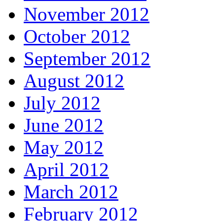
November 2012
October 2012
September 2012
August 2012
July 2012
June 2012
May 2012
April 2012
March 2012
February 2012