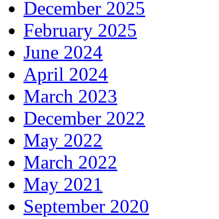
December 2025
February 2025
June 2024
April 2024
March 2023
December 2022
May 2022
March 2022
May 2021
September 2020