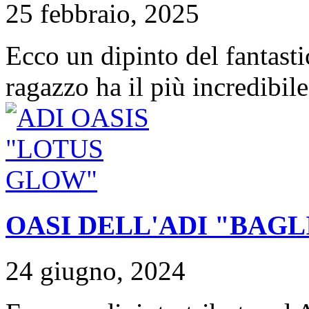
25 febbraio, 2025
Ecco un dipinto del fantast
ragazzo ha il più incredibile
OASI DELL'ADI "BAGL
24 giugno, 2024