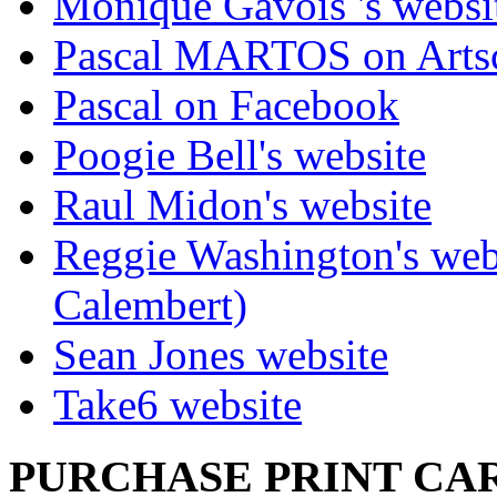
Monique Gavois 's websi
Pascal MARTOS on Arts
Pascal on Facebook
Poogie Bell's website
Raul Midon's website
Reggie Washington's web
Calembert)
Sean Jones website
Take6 website
PURCHASE PRINT CAR