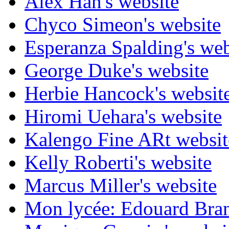
Alex Han's website
Chyco Simeon's website
Esperanza Spalding's web
George Duke's website
Herbie Hancock's websit
Hiromi Uehara's website
Kalengo Fine ARt websit
Kelly Roberti's website
Marcus Miller's website
Mon lycée: Edouard Branl