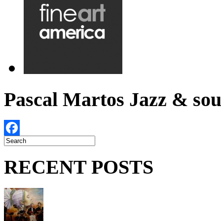
Pascal Martos Jazz & s
Facebook
RECENT POSTS