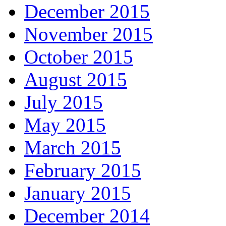
December 2015
November 2015
October 2015
August 2015
July 2015
May 2015
March 2015
February 2015
January 2015
December 2014