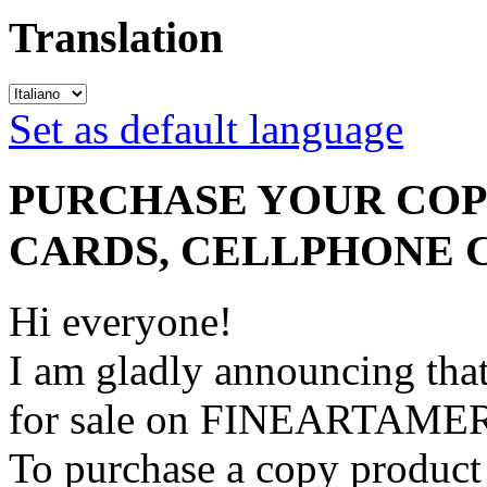
Translation
Set as default language
PURCHASE YOUR COPY
CARDS, CELLPHONE 
Hi everyone!
I am gladly announcing that
for sale on FINEARTAME
To purchase a copy product 