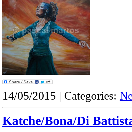
14/05/2015 | Categories:
N
Katche/Bona/Di Battista