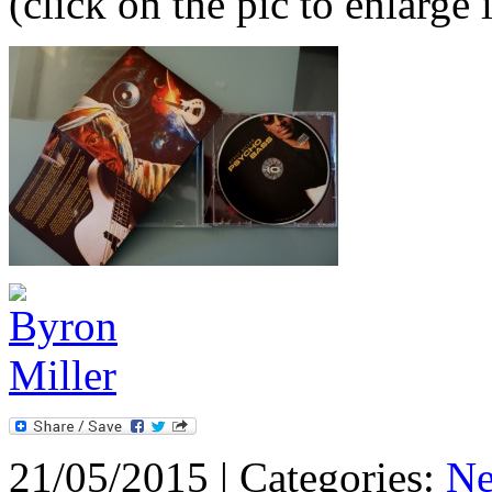
(click on the pic to enlarge i
21/05/2015 | Categories:
N