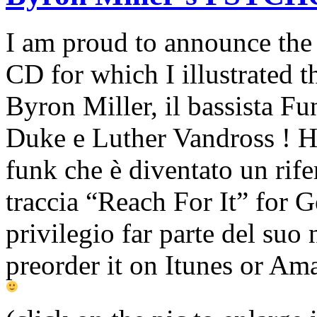
I am proud to announce the
CD for which I illustrated t
Byron Miller, il bassista F
Duke e Luther Vandross ! Ha
funk che è diventato un rife
traccia “
Reach For It
”
for G
privilegio far parte del suo
preorder it on Itunes or Am