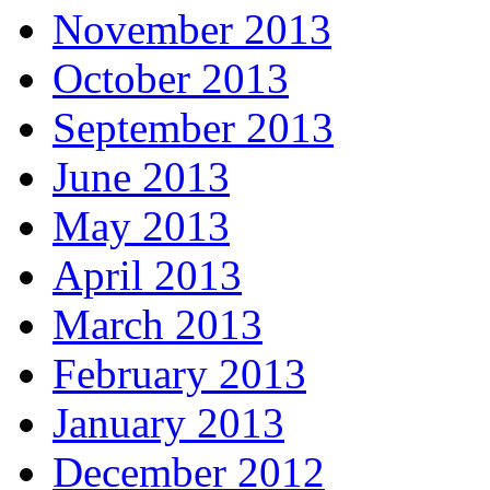
November 2013
October 2013
September 2013
June 2013
May 2013
April 2013
March 2013
February 2013
January 2013
December 2012