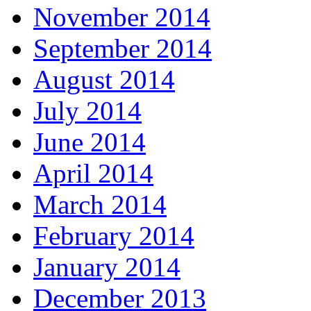
November 2014
September 2014
August 2014
July 2014
June 2014
April 2014
March 2014
February 2014
January 2014
December 2013