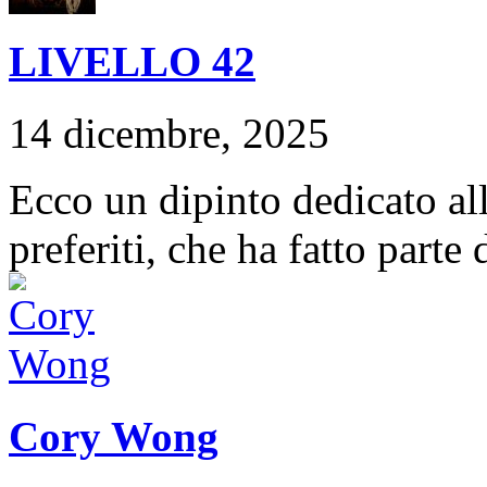
LIVELLO 42
14 dicembre, 2025
Ecco un dipinto dedicato a
preferiti, che ha fatto parte
Cory Wong