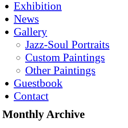
Exhibition
News
Gallery
Jazz-Soul Portraits
Custom Paintings
Other Paintings
Guestbook
Contact
Monthly Archive