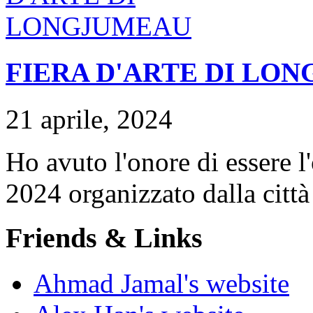
FIERA D'ARTE DI LO
21 aprile, 2024
Ho avuto l'onore di essere l
2024 organizzato dalla citt
Friends & Links
Ahmad Jamal's website