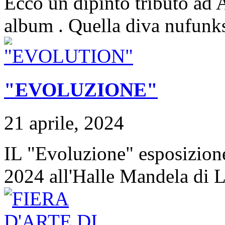
Ecco un dipinto tributo ad 
album . Quella diva nufunks
"EVOLUZIONE"
21 aprile, 2024
IL "Evoluzione" esposizion
2024 all'Halle Mandela di