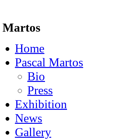
Martos
Home
Pascal Martos
Bio
Press
Exhibition
News
Gallery