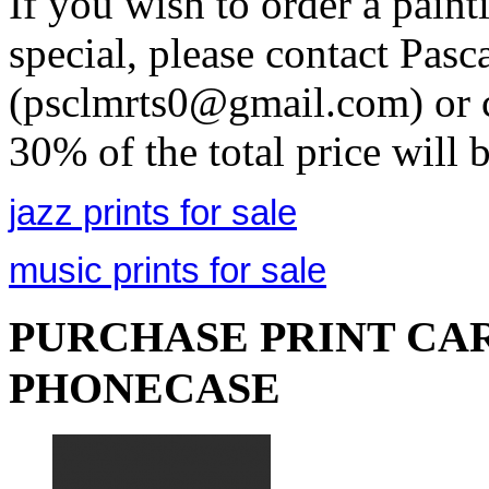
If you wish to order a pain
special, please contact Pasc
(psclmrts0@gmail.com) or c
30% of the total price will 
jazz prints for sale
music prints for sale
PURCHASE PRINT CAR
PHONECASE