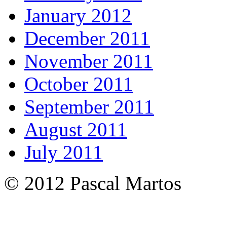
January 2012
December 2011
November 2011
October 2011
September 2011
August 2011
July 2011
© 2012 Pascal Martos