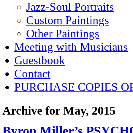
Jazz-Soul Portraits
Custom Paintings
Other Paintings
Meeting with Musicians
Guestbook
Contact
PURCHASE COPIES O
Archive for
May, 2015
Byron Miller’s PSYCH