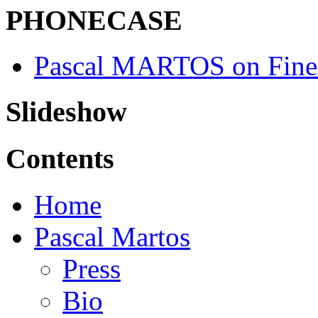
PHONECASE
Pascal MARTOS on Fine
Slideshow
Contents
Home
Pascal Martos
Press
Bio