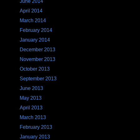
June 2014
April 2014
March 2014
February 2014
January 2014
December 2013
November 2013
October 2013
September 2013
June 2013
May 2013
April 2013
March 2013
February 2013
January 2013