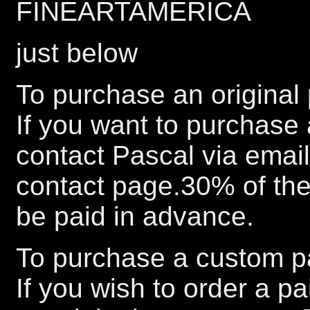
FINEARTAMERICA
just below
To purchase an original 
If you want to purchase 
contact Pascal via emai
contact page.30% of the 
be paid in advance.
To purchase a custom pa
If you wish to order a p