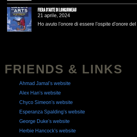
FIERA D'ARTE DI LONGJUMEAU
21 aprile, 2024
Ho avuto l'onore di essere l'ospite d'onore de
FRIENDS & LINKS
Ahmad Jamal's website
Alex Han's website
Chyco Simeon's website
Esperanza Spalding's website
George Duke's website
Herbie Hancock's website