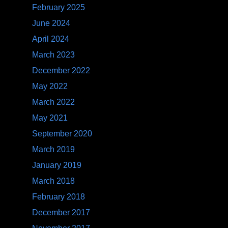
February 2025
June 2024
April 2024
March 2023
December 2022
May 2022
March 2022
May 2021
September 2020
March 2019
January 2019
March 2018
February 2018
December 2017