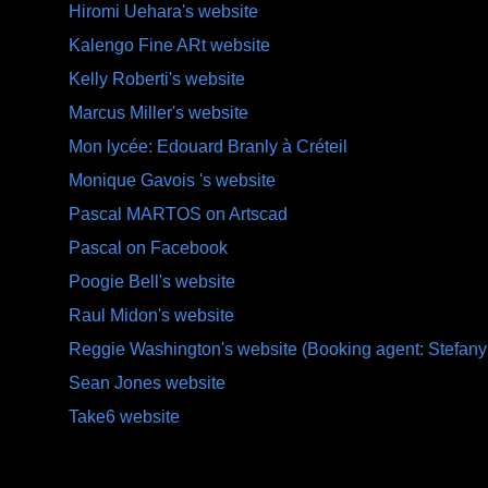
Hiromi Uehara's website
Kalengo Fine ARt website
Kelly Roberti's website
Marcus Miller's website
Mon lycée: Edouard Branly à Créteil
Monique Gavois 's website
Pascal MARTOS on Artscad
Pascal on Facebook
Poogie Bell's website
Raul Midon's website
Reggie Washington's website (Booking agent: Stefany
Sean Jones website
Take6 website