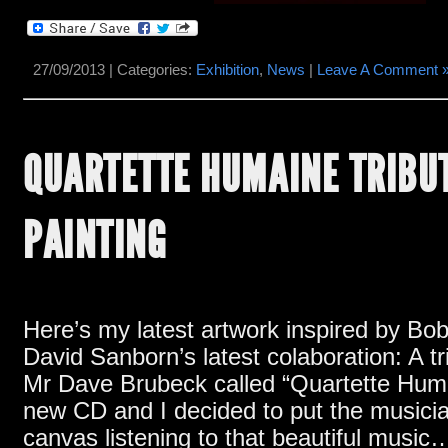
27/09/2013 | Categories:
Exhibition
,
News
|
Leave A Comment 
QUARTETTE HUMAINE TRIBU
PAINTING
Here’s my latest artwork inspired by B
David Sanborn’s latest colaboration
:
A t
Mr Dave Brubeck called
“Quartette Hum
new CD and I decided to put the musici
canvas listening to that beautiful music
…