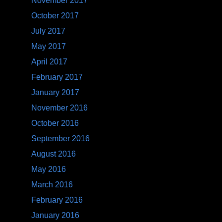
November 2017
October 2017
July 2017
May 2017
April 2017
February 2017
January 2017
November 2016
October 2016
September 2016
August 2016
May 2016
March 2016
February 2016
January 2016