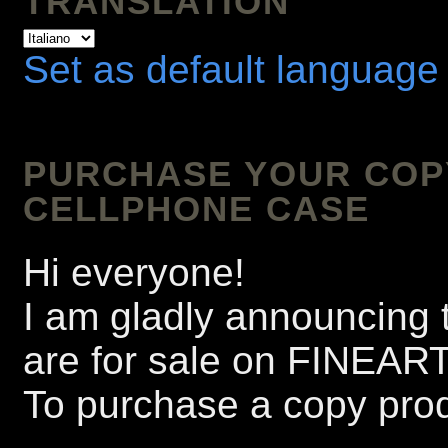
TRANSLATION
Set as default language
PURCHASE YOUR COPY 
CELLPHONE CASE
Hi everyone!
I am gladly announcing t
are for sale on FINEA
To purchase a copy prod