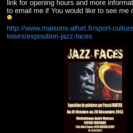
link for opening hours and more informa
to email me if You would like to see me 
http://www.maisons-alfort.fr/sport-culture
loisirs/exposition-jazz-faces