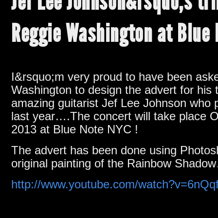
Jef Lee Johnson&rsquo;s tri
Reggie Washington at Blue
I&rsquo;m very proud to have been ask
Washington to design the advert for his t
amazing guitarist Jef Lee Johnson who
last year….The concert will take place 
2013 at Blue Note NYC !
The advert has been done using Photo
original painting of the Rainbow Shado
http://www.youtube.com/watch?v=6nQ