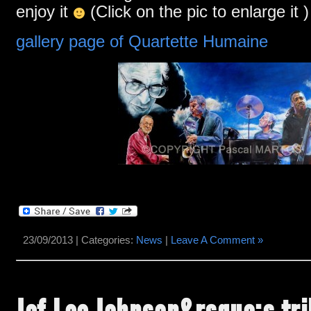
enjoy it
(Click on the pic to enlarge it )
gallery page of Quartette Humaine
23/09/2013 | Categories:
News
|
Leave A Comment »