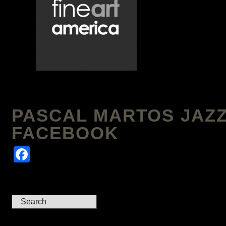
PASCAL MARTOS JAZZ
FACEBOOK
Facebook