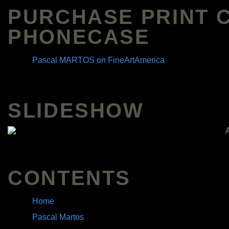
PURCHASE PRINT 
PHONECASE
Pascal MARTOS on FineArtAmerica
SLIDESHOW
CONTENTS
Home
Pascal Martos