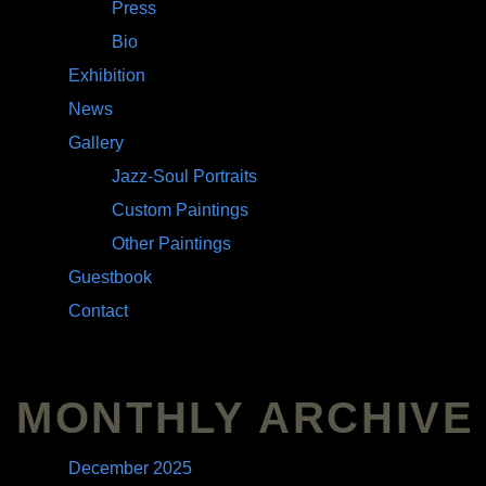
Press
Bio
Exhibition
News
Gallery
Jazz-Soul Portraits
Custom Paintings
Other Paintings
Guestbook
Contact
MONTHLY ARCHIVE
December 2025