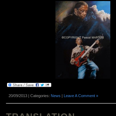
20/09/2013 | Categories:
News
|
Leave A Comment »