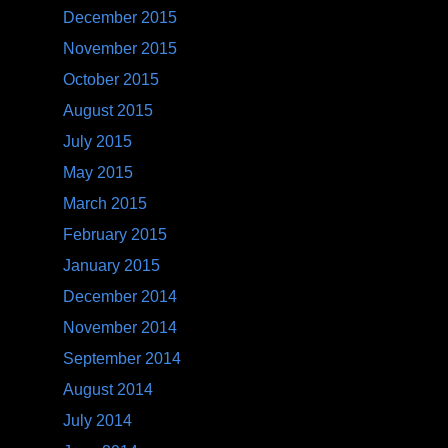
December 2015
November 2015
October 2015
August 2015
July 2015
May 2015
March 2015
February 2015
January 2015
December 2014
November 2014
September 2014
August 2014
July 2014