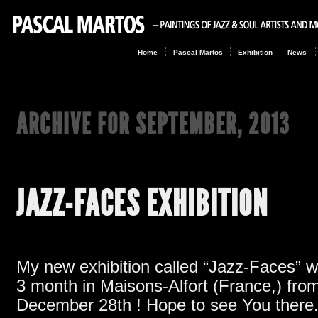
Home
Pascal Martos
Exhibition
News
ARCHIVE FOR
SEPTEMBER, 2013
JAZZ-FACES EXHIBITION
My new exhibition called
“
Jazz-Faces
”
w
3
month in Maisons-Alfort
(France,)
from
December 28th
!
Hope to see You there