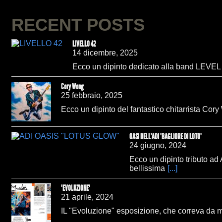
RECENT POSTS
LIVELLO 42
14 dicembre, 2025
Ecco un dipinto dedicato alla band LEVEL 42
Cory Wong
25 febbraio, 2025
Ecco un dipinto del fantastico chitarrista Cory
OASI DELL'ADI "BAGLIORE DI LOTO"
24 giugno, 2024
Ecco un dipinto tributo ad
bellissima
[...]
"EVOLUZIONE"
21 aprile, 2024
IL "Evoluzione" esposizione, che correva da 