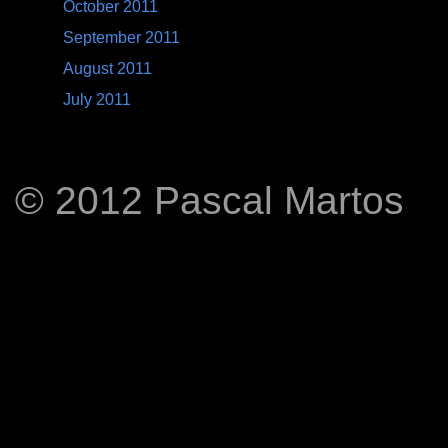
October 2011
September 2011
August 2011
July 2011
© 2012 Pascal Martos