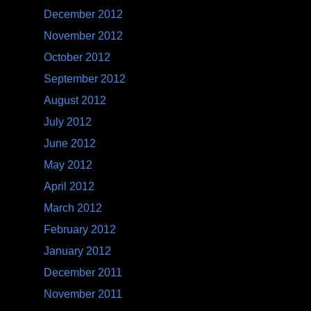
December 2012
November 2012
October 2012
September 2012
August 2012
July 2012
June 2012
May 2012
April 2012
March 2012
February 2012
January 2012
December 2011
November 2011