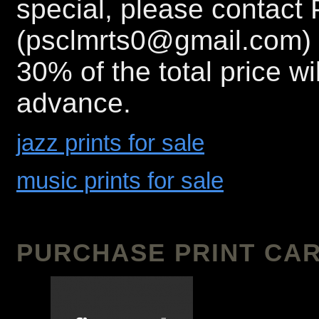
special, please contact 
(psclmrts0@gmail.com) 
30% of the total price wi
advance.
jazz prints for sale
music prints for sale
PURCHASE PRINT CAR