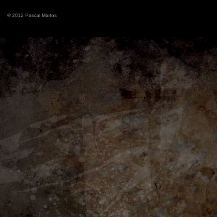
© 2012 Pascal Martos