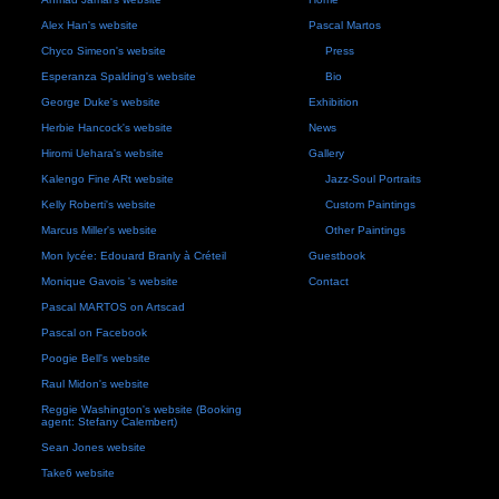
Alex Han's website
Pascal Martos
Chyco Simeon's website
Press
Esperanza Spalding's website
Bio
George Duke's website
Exhibition
Herbie Hancock's website
News
Hiromi Uehara's website
Gallery
Kalengo Fine ARt website
Jazz-Soul Portraits
Kelly Roberti's website
Custom Paintings
Marcus Miller's website
Other Paintings
Mon lycée: Edouard Branly à Créteil
Guestbook
Monique Gavois 's website
Contact
Pascal MARTOS on Artscad
Pascal on Facebook
Poogie Bell's website
Raul Midon's website
Reggie Washington's website (Booking
agent: Stefany Calembert)
Sean Jones website
Take6 website