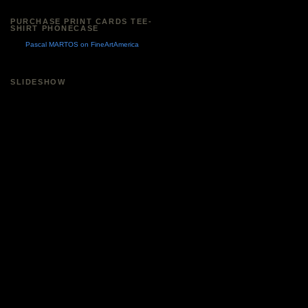
PURCHASE PRINT CARDS TEE-
SHIRT PHONECASE
Pascal MARTOS on FineArtAmerica
SLIDESHOW