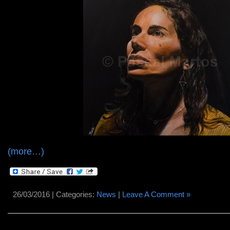
(more…)
26/03/2016 | Categories:
News
|
Leave A Comment »