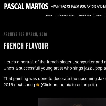
Home
Pascal Martos
Exhibition
News
ARCHIVE FOR
MARCH, 2016
FRENCH FLAVOUR
Here’s a portrait of the french singer
,
songwriter and 
She’s a successfull young artist who sings jazz
,
pop a
That painting was done to decorate the upcoming Jazz 
2016
next spring
(Click on the pic to enlarge it )