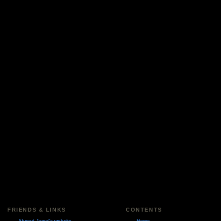
FRIENDS & LINKS
CONTENTS
Ahmad Jamal's website
Home