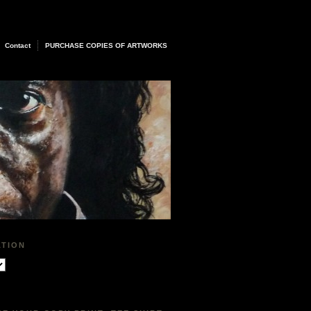
Contact
PURCHASE COPIES OF ARTWORKS
ATION