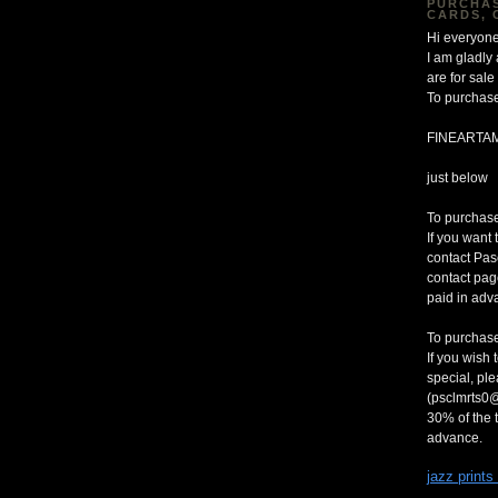
PURCHAS
CARDS, 
Hi everyone
I am gladly
are for sa
To purchase
FINEARTA
just below
To purchase 
If you want 
contact Pas
contact pag
paid in adv
To purchase
If you wish 
special, pl
(psclmrts0@
30% of the t
advance.
jazz prints