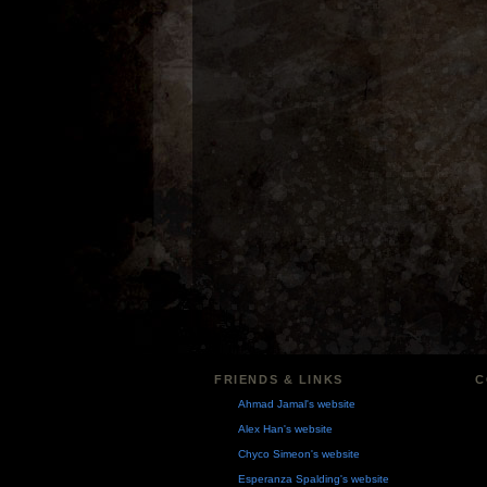
FRIENDS & LINKS
C
Ahmad Jamal's website
Alex Han's website
Chyco Simeon's website
Esperanza Spalding's website