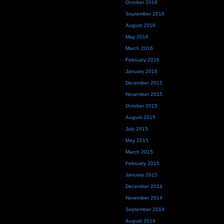
October 2016
September 2016
August 2016
May 2016
March 2016
February 2016
January 2016
December 2015
November 2015
October 2015
August 2015
July 2015
May 2015
March 2015
February 2015
January 2015
December 2014
November 2014
September 2014
August 2014