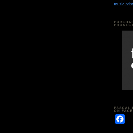
music print
PURCHAS
PHONEC
PASCAL 
ON FAC
F