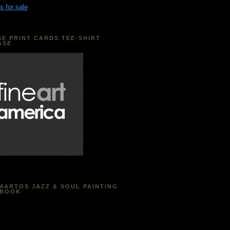
s for sale
E PRINT CARDS TEE-SHIRT
ASE
MARTOS JAZZ & SOUL PAINTING
EBOOK
acebook