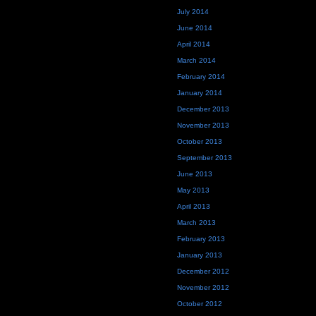
July 2014
June 2014
April 2014
March 2014
February 2014
January 2014
December 2013
November 2013
October 2013
September 2013
June 2013
May 2013
April 2013
March 2013
February 2013
January 2013
December 2012
November 2012
October 2012