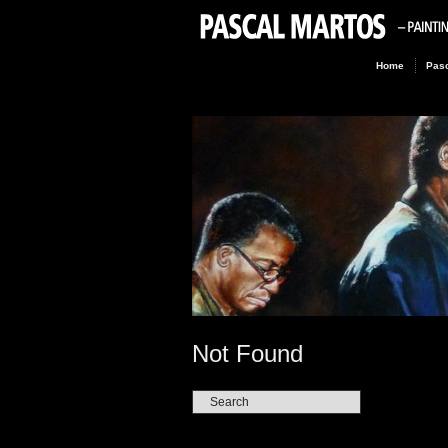
Home
Pasc
Not Found