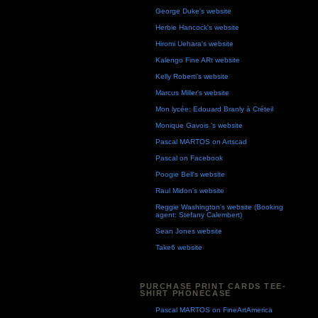
George Duke's website
Herbie Hancock's website
Hiromi Uehara's website
Kalengo Fine ARt website
Kelly Roberti's website
Marcus Miller's website
Mon lycée: Edouard Branly à Créteil
Monique Gavois 's website
Pascal MARTOS on Artscad
Pascal on Facebook
Poogie Bell's website
Raul Midon's website
Reggie Washington's website (Booking
agent: Stefany Calembert)
Sean Jones website
Take6 website
PURCHASE PRINT CARDS TEE-
SHIRT PHONECASE
Pascal MARTOS on FineArtAmerica