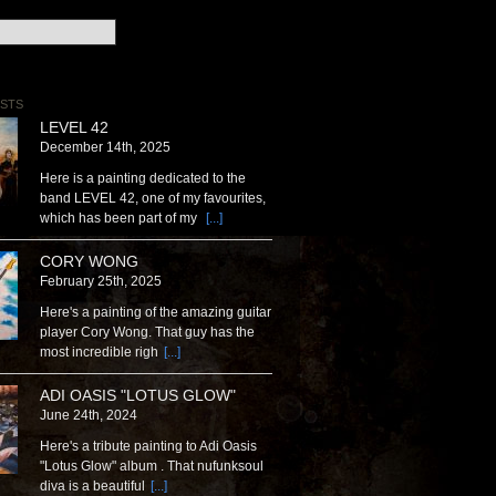
STS
LEVEL 42
December 14th, 2025
Here is a painting dedicated to the
band LEVEL 42, one of my favourites,
which has been part of my
[...]
CORY WONG
February 25th, 2025
Here's a painting of the amazing guitar
player Cory Wong. That guy has the
most incredible righ
[...]
ADI OASIS "LOTUS GLOW"
June 24th, 2024
Here's a tribute painting to Adi Oasis
"Lotus Glow" album . That nufunksoul
diva is a beautiful
[...]