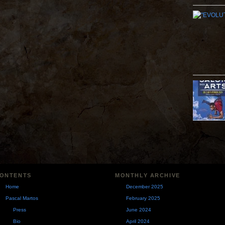
ONTENTS
MONTHLY ARCHIVE
Home
December 2025
Pascal Martos
February 2025
Press
June 2024
Bio
April 2024