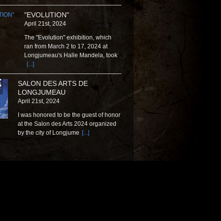
"EVOLUTION"
April 21st, 2024
The "Evolution" exhibition, which
ran from March 2 to 17, 2024 at
Longjumeau's Halle Mandela, took
[...]
SALON DES ARTS DE
LONGJUMEAU
April 21st, 2024
I was honored to be the guest of honor
at the Salon des Arts 2024 organized
by the city of Longjume
[...]