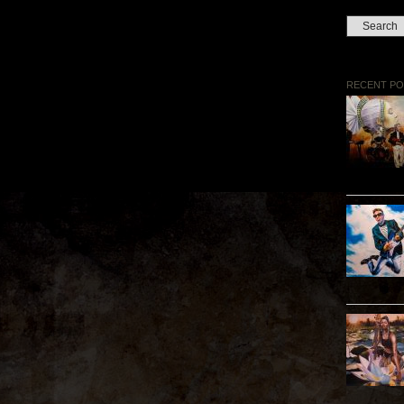
RECENT PO