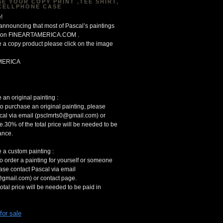
E YOUR COPY PRINT ,TEE SHIRT,
CELLPHONE CASE
!
 announcing that most of Pascal’s paintings
le on FINEARTAMERICA.COM .
 a copy product please click on the image
MERICA
an original painting :
to purchase an original painting, please
cal via email (psclmrts0@gmail.com) or
e.30% of the total price will be needed to be
ance.
 a custom painting :
to order a painting for yourself or someone
ease contact Pascal via email
gmail.com) or contact page.
otal price will be needed to be paid in
 for sale