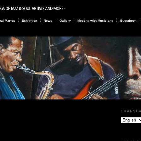
al Martos
Exhibition
News
Gallery
Meeting with Musicians
Guestbook
TRANSL