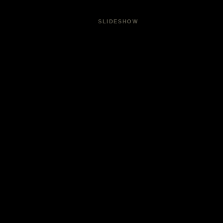
SLIDESHOW