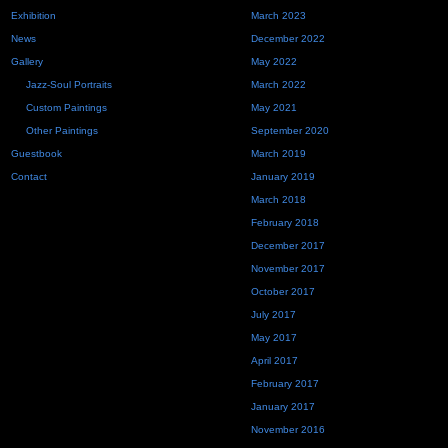
Exhibition
March 2023
News
December 2022
Gallery
May 2022
Jazz-Soul Portraits
March 2022
Custom Paintings
May 2021
Other Paintings
September 2020
Guestbook
March 2019
Contact
January 2019
March 2018
February 2018
December 2017
November 2017
October 2017
July 2017
May 2017
April 2017
February 2017
January 2017
November 2016