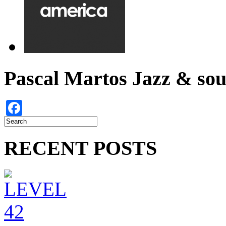
Pascal Martos Jazz & s
Facebook
RECENT POSTS