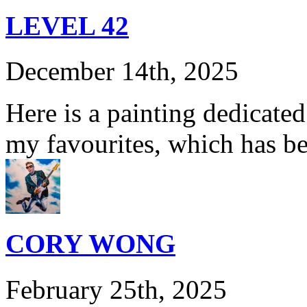
LEVEL 42
December 14th, 2025
Here is a painting dedicate
my favourites, which has b
CORY WONG
February 25th, 2025