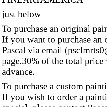
just below
To purchase an original pain
If you want to purchase an o
Pascal via email (psclmrts
page.30% of the total price 
advance.
To purchase a custom painti
If you wish to order a pain