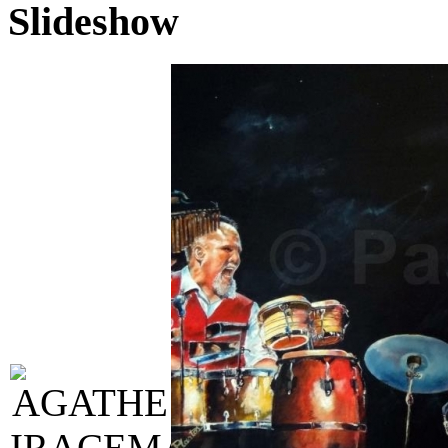
Slideshow