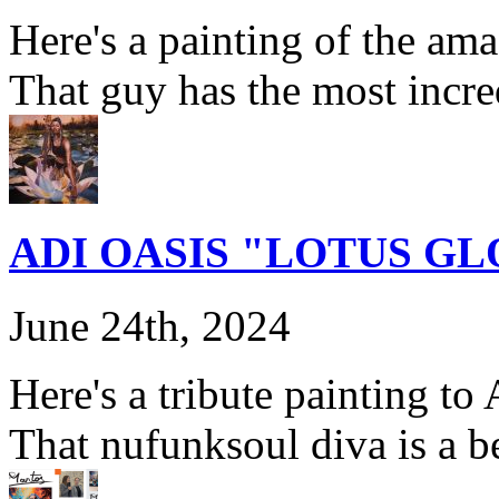
Here's a painting of the am
That guy has the most incre
ADI OASIS "LOTUS G
June 24th, 2024
Here's a tribute painting t
That nufunksoul diva is a b