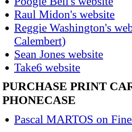
Poogie Bell's website
Raul Midon's website
Reggie Washington's web
Calembert)
Sean Jones website
Take6 website
PURCHASE PRINT CAR
PHONECASE
Pascal MARTOS on Fine