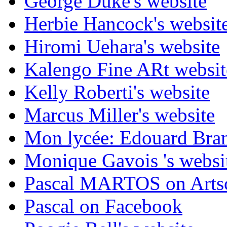
George Duke's website
Herbie Hancock's websit
Hiromi Uehara's website
Kalengo Fine ARt websit
Kelly Roberti's website
Marcus Miller's website
Mon lycée: Edouard Branl
Monique Gavois 's websi
Pascal MARTOS on Arts
Pascal on Facebook