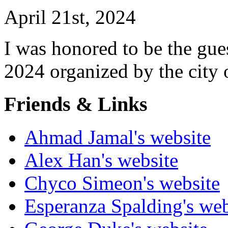
April 21st, 2024
I was honored to be the gues
2024 organized by the city
Friends & Links
Ahmad Jamal's website
Alex Han's website
Chyco Simeon's website
Esperanza Spalding's web