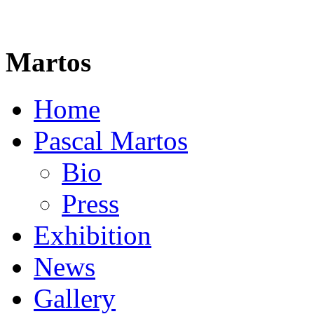
Martos
Home
Pascal Martos
Bio
Press
Exhibition
News
Gallery