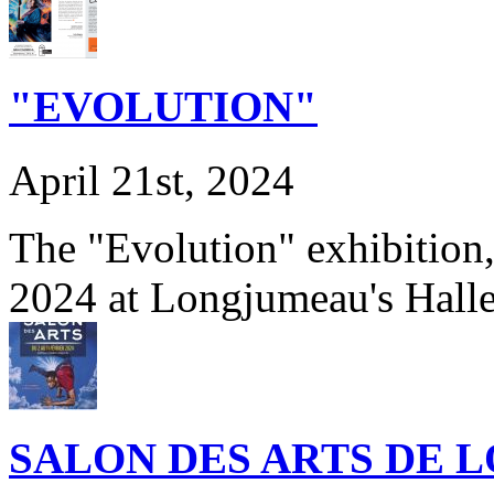
"EVOLUTION"
April 21st, 2024
The "Evolution" exhibition
2024 at Longjumeau's Hall
SALON DES ARTS DE