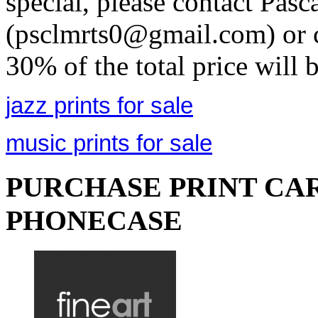
special, please contact Pasc
(psclmrts0@gmail.com) or c
30% of the total price will 
jazz prints for sale
music prints for sale
PURCHASE PRINT CAR
PHONECASE