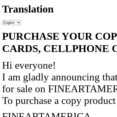
Translation
PURCHASE YOUR COPY
CARDS, CELLPHONE 
Hi everyone!
I am gladly announcing that
for sale on FINEARTAME
To purchase a copy product 
FINEARTAMERICA