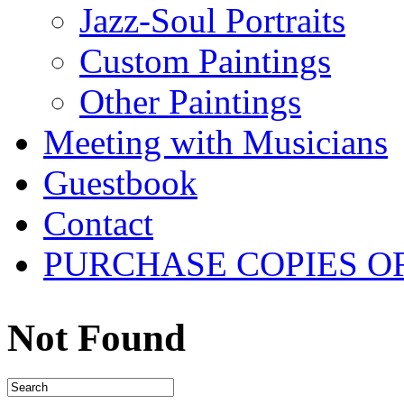
Jazz-Soul Portraits
Custom Paintings
Other Paintings
Meeting with Musicians
Guestbook
Contact
PURCHASE COPIES O
Not Found