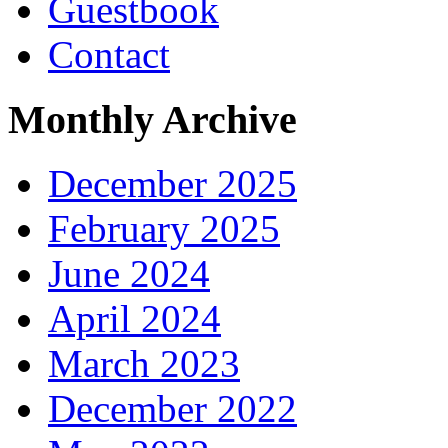
Guestbook
Contact
Monthly Archive
December 2025
February 2025
June 2024
April 2024
March 2023
December 2022