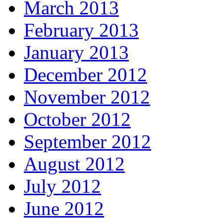
March 2013
February 2013
January 2013
December 2012
November 2012
October 2012
September 2012
August 2012
July 2012
June 2012