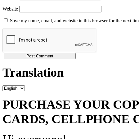
Website
Save my name, email, and website in this browser for the next ti
Translation
PURCHASE YOUR COPY
CARDS, CELLPHONE 