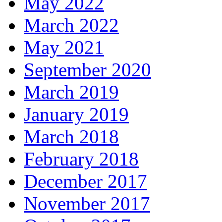
May 2022
March 2022
May 2021
September 2020
March 2019
January 2019
March 2018
February 2018
December 2017
November 2017