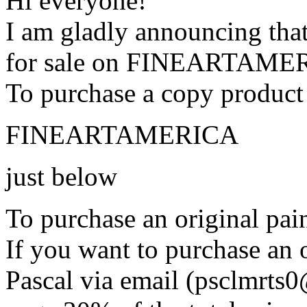
Hi everyone!
I am gladly announcing that
for sale on FINEARTAME
To purchase a copy product 
FINEARTAMERICA
just below
To purchase an original pain
If you want to purchase an o
Pascal via email (psclmrts