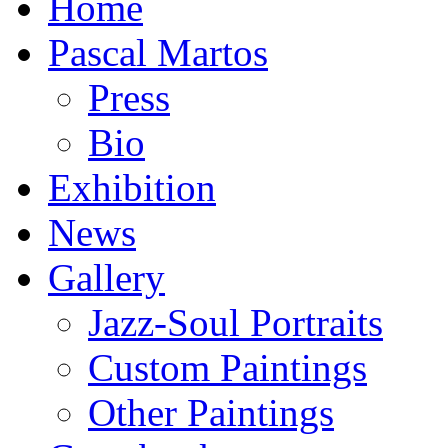
Home
Pascal Martos
Press
Bio
Exhibition
News
Gallery
Jazz-Soul Portraits
Custom Paintings
Other Paintings