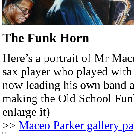
The Funk Horn
Here’s a portrait of Mr Mac
sax player who played with
now leading his own band a
making the Old School Funk 
enlarge it)
>>
Maceo Parker gallery p