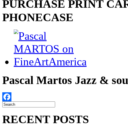
PURCHASE PRINT CAR
PHONECASE
Pascal Martos Jazz & s
Facebook
RECENT POSTS