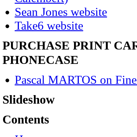
Sean Jones website
Take6 website
PURCHASE PRINT CAR
PHONECASE
Pascal MARTOS on Fine
Slideshow
Contents