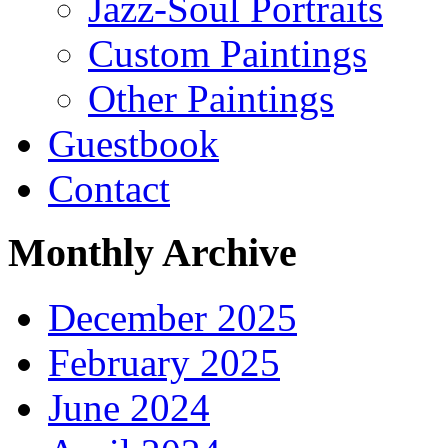
Jazz-Soul Portraits
Custom Paintings
Other Paintings
Guestbook
Contact
Monthly Archive
December 2025
February 2025
June 2024