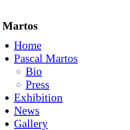
Martos
Home
Pascal Martos
Bio
Press
Exhibition
News
Gallery