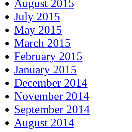
August 2015
July 2015
May 2015
March 2015
February 2015
January 2015
December 2014
November 2014
September 2014
August 2014