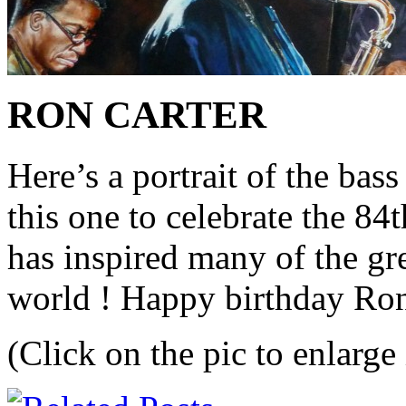
RON CARTER
Here’s a portrait of the ba
this one to celebrate the 84
has inspired many of the gre
world ! Happy birthday Ron
(Click on the pic to enlarge 