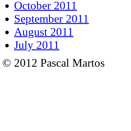
October 2011
September 2011
August 2011
July 2011
© 2012 Pascal Martos