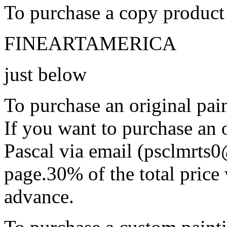
To purchase a copy product 
FINEARTAMERICA
just below
To purchase an original pain
If you want to purchase an o
Pascal via email (psclmrts
page.30% of the total price 
advance.