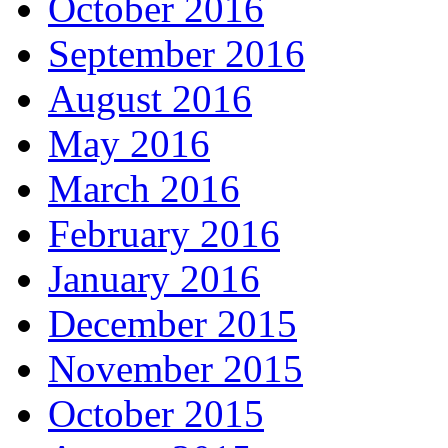
October 2016
September 2016
August 2016
May 2016
March 2016
February 2016
January 2016
December 2015
November 2015
October 2015