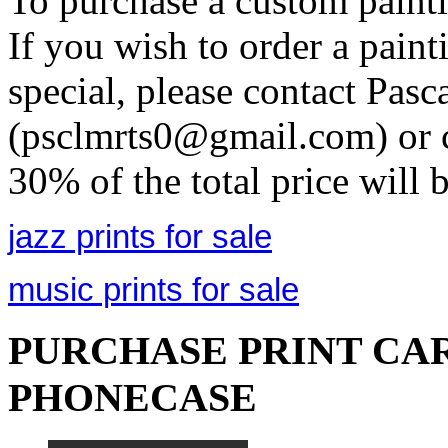
To purchase a custom painti
If you wish to order a pain
special, please contact Pasc
(psclmrts0@gmail.com) or c
30% of the total price will 
jazz prints for sale
music prints for sale
PURCHASE PRINT CAR
PHONECASE