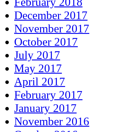
February 2018
December 2017
November 2017
October 2017
July 2017
May 2017
April 2017
February 2017
January 2017
November 2016