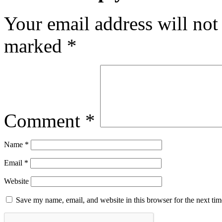
Your email address will not
marked
*
Comment
*
Name
*
Email
*
Website
Save my name, email, and website in this browser for the next ti