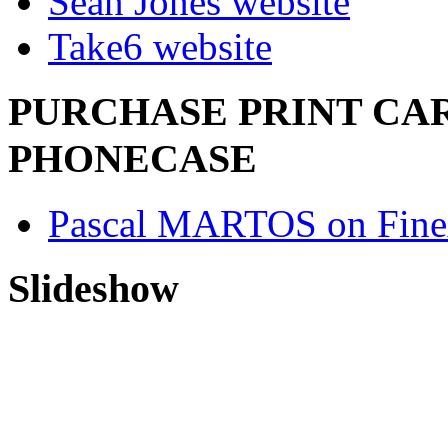
Sean Jones website
Take6 website
PURCHASE PRINT CAR
PHONECASE
Pascal MARTOS on Fine
Slideshow