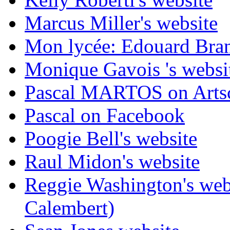
Marcus Miller's website
Mon lycée: Edouard Branl
Monique Gavois 's websi
Pascal MARTOS on Arts
Pascal on Facebook
Poogie Bell's website
Raul Midon's website
Reggie Washington's web
Calembert)