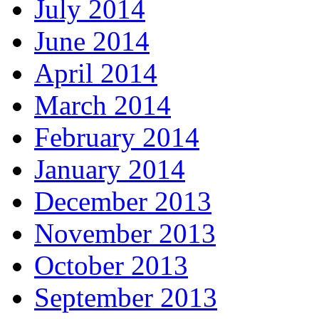
July 2014
June 2014
April 2014
March 2014
February 2014
January 2014
December 2013
November 2013
October 2013
September 2013