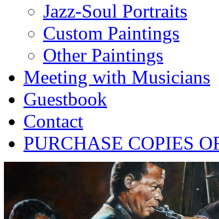
Jazz-Soul Portraits
Custom Paintings
Other Paintings
Meeting with Musicians
Guestbook
Contact
PURCHASE COPIES O