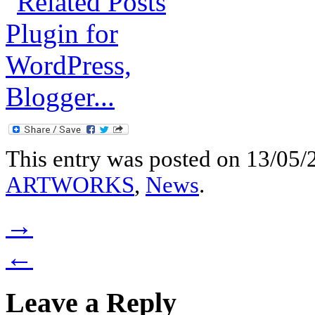
This entry was posted on 13/05/2
ARTWORKS
,
News
.
→
←
Leave a Reply