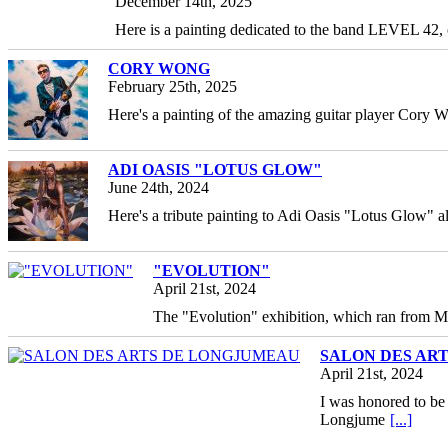
December 14th, 2025
Here is a painting dedicated to the band LEVEL 42,
CORY WONG
February 25th, 2025
Here's a painting of the amazing guitar player Cory W
ADI OASIS "LOTUS GLOW"
June 24th, 2024
Here's a tribute painting to Adi Oasis "Lotus Glow" a
"EVOLUTION"
April 21st, 2024
The "Evolution" exhibition, which ran from M
SALON DES AR
April 21st, 2024
I was honored to be 
Longjume
[...]