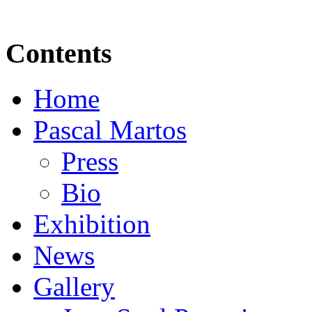
Contents
Home
Pascal Martos
Press
Bio
Exhibition
News
Gallery