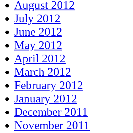
August 2012
July 2012
June 2012
May 2012
April 2012
March 2012
February 2012
January 2012
December 2011
November 2011