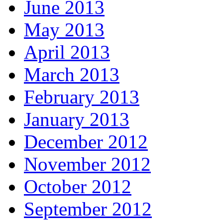
June 2013
May 2013
April 2013
March 2013
February 2013
January 2013
December 2012
November 2012
October 2012
September 2012