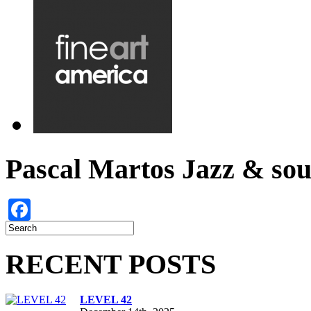
Pascal Martos Jazz & s
Facebook
RECENT POSTS
LEVEL 42