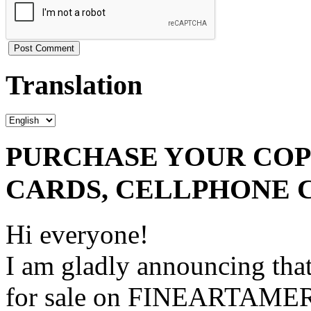
Translation
PURCHASE YOUR COPY
CARDS, CELLPHONE 
Hi everyone!
I am gladly announcing that
for sale on FINEARTAME