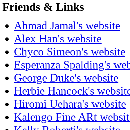
Friends & Links
Ahmad Jamal's website
Alex Han's website
Chyco Simeon's website
Esperanza Spalding's web
George Duke's website
Herbie Hancock's websit
Hiromi Uehara's website
Kalengo Fine ARt websit
Kelly Roberti's website