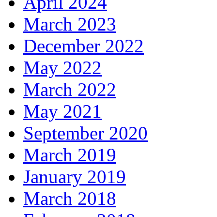
April 2024
March 2023
December 2022
May 2022
March 2022
May 2021
September 2020
March 2019
January 2019
March 2018