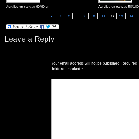
Acrylics on canvas 60*60 cm
Acrylics on canvas 50*10
◄
1
2
...
9
10
11
12
13
14
Leave a Reply
Your email address will not be published.
Required
fields are marked
*