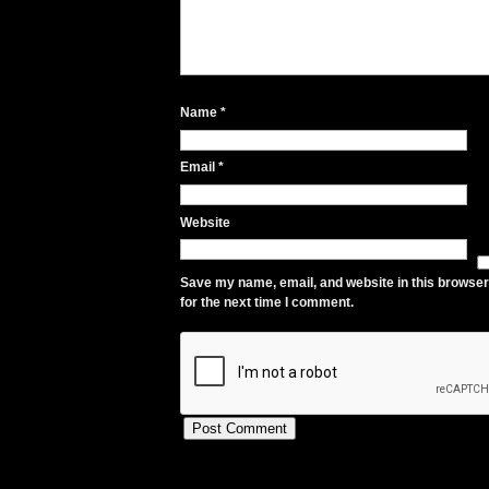
Name
*
Email
*
Website
Save my name, email, and website in this browser
for the next time I comment.