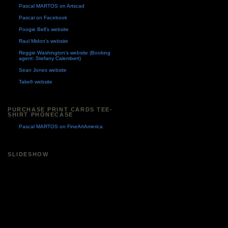
Pascal MARTOS on Artscad
Pascal on Facebook
Poogie Bell's website
Raul Midon's website
Reggie Washington's website (Booking
agent: Stefany Calembert)
Sean Jones website
Take6 website
PURCHASE PRINT CARDS TEE-
SHIRT PHONECASE
Pascal MARTOS on FineArtAmerica
SLIDESHOW