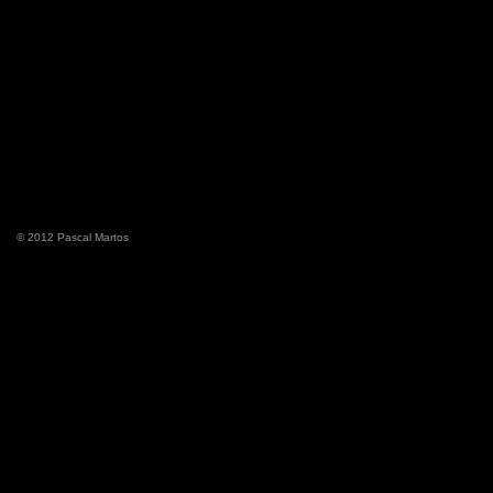
© 2012 Pascal Martos