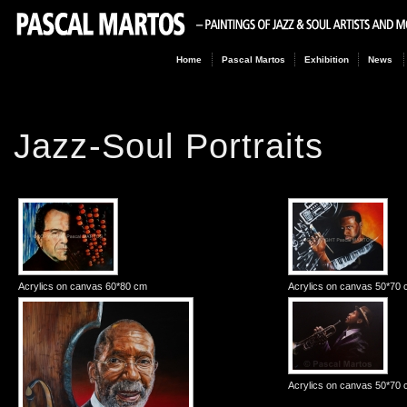
Home
Pascal Martos
Exhibition
News
Jazz-Soul Portraits
Acrylics on canvas 60*80 cm
Acrylics on canvas 50*70
Acrylics on canvas 50*70