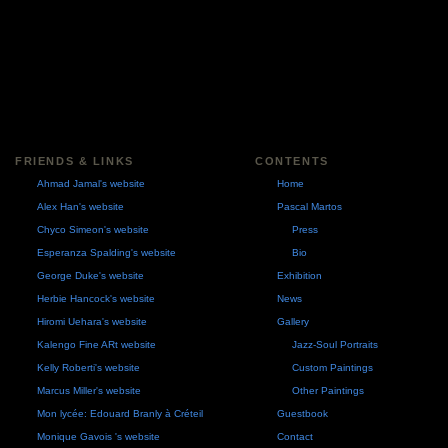
FRIENDS & LINKS
CONTENTS
Ahmad Jamal's website
Home
Alex Han's website
Pascal Martos
Chyco Simeon's website
Press
Esperanza Spalding's website
Bio
George Duke's website
Exhibition
Herbie Hancock's website
News
Hiromi Uehara's website
Gallery
Kalengo Fine ARt website
Jazz-Soul Portraits
Kelly Roberti's website
Custom Paintings
Marcus Miller's website
Other Paintings
Mon lycée: Edouard Branly à Créteil
Guestbook
Monique Gavois 's website
Contact