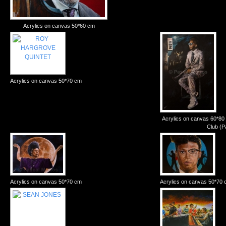
Acrylics on canvas 50*60 cm
Acrylics on canvas 50*70 cm
Acrylics on canvas 60*80
Club (P
Acrylics on canvas 50*70 cm
Acrylics on canvas 50*70