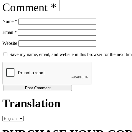
Comment
*
Name
*
Email
*
Website
Save my name, email, and website in this browser for the next ti
Translation