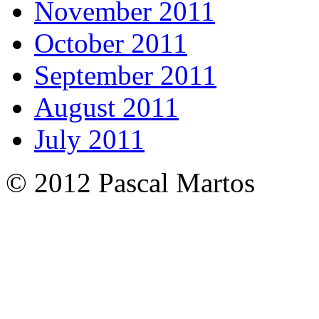
November 2011
October 2011
September 2011
August 2011
July 2011
© 2012 Pascal Martos