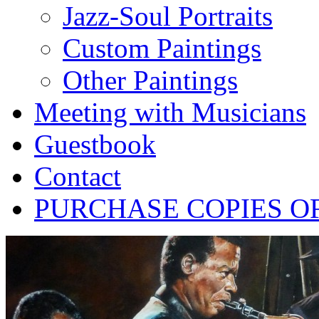
Jazz-Soul Portraits
Custom Paintings
Other Paintings
Meeting with Musicians
Guestbook
Contact
PURCHASE COPIES O