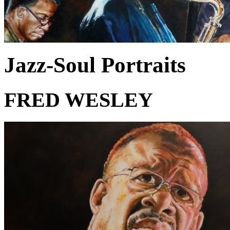
Jazz-Soul Portraits
FRED WESLEY