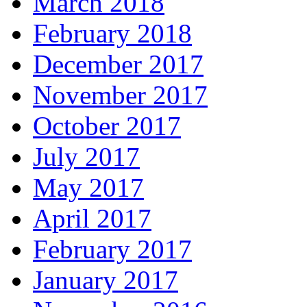
March 2018
February 2018
December 2017
November 2017
October 2017
July 2017
May 2017
April 2017
February 2017
January 2017