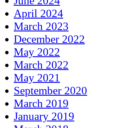
June 2024
April 2024
March 2023
December 2022
May 2022
March 2022
May 2021
September 2020
March 2019
January 2019