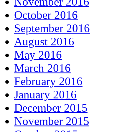
November 2016
October 2016
September 2016
August 2016
May 2016
March 2016
February 2016
January 2016
December 2015
November 2015