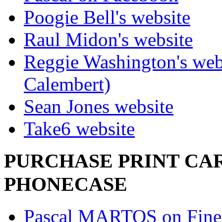
Poogie Bell's website
Raul Midon's website
Reggie Washington's web
Calembert)
Sean Jones website
Take6 website
PURCHASE PRINT CAR
PHONECASE
Pascal MARTOS on Fine