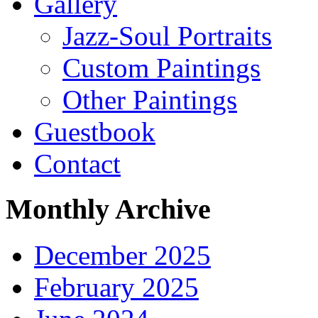
Gallery
Jazz-Soul Portraits
Custom Paintings
Other Paintings
Guestbook
Contact
Monthly Archive
December 2025
February 2025