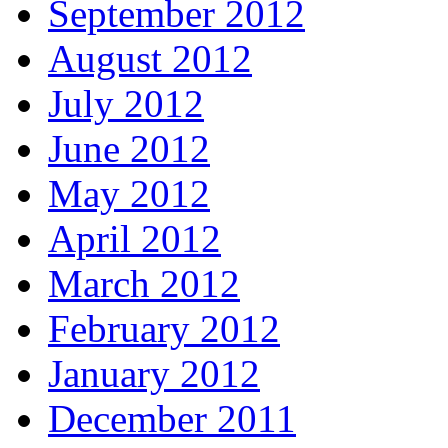
September 2012
August 2012
July 2012
June 2012
May 2012
April 2012
March 2012
February 2012
January 2012
December 2011