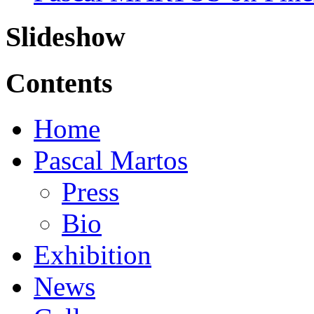
Slideshow
Contents
Home
Pascal Martos
Press
Bio
Exhibition
News