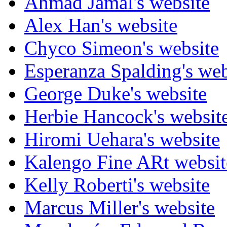
Ahmad Jamal's website
Alex Han's website
Chyco Simeon's website
Esperanza Spalding's web
George Duke's website
Herbie Hancock's websit
Hiromi Uehara's website
Kalengo Fine ARt websit
Kelly Roberti's website
Marcus Miller's website