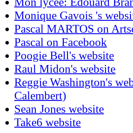
Mon lycée: Edouard Branl
Monique Gavois 's websi
Pascal MARTOS on Arts
Pascal on Facebook
Poogie Bell's website
Raul Midon's website
Reggie Washington's web
Calembert)
Sean Jones website
Take6 website