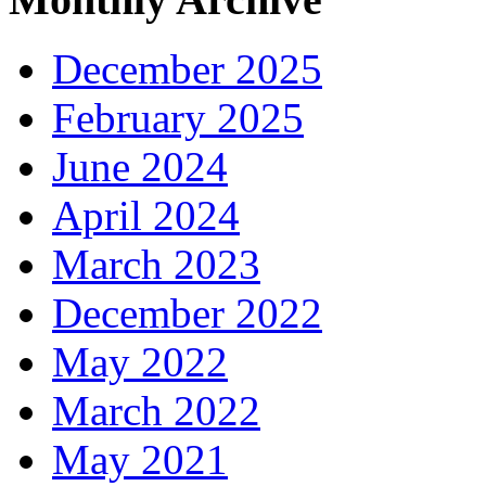
December 2025
February 2025
June 2024
April 2024
March 2023
December 2022
May 2022
March 2022
May 2021