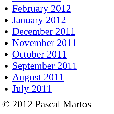
February 2012
January 2012
December 2011
November 2011
October 2011
September 2011
August 2011
July 2011
© 2012 Pascal Martos