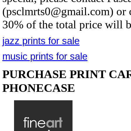
(psclmrts0@gmail.com) or c
30% of the total price will 
jazz prints for sale
music prints for sale
PURCHASE PRINT CAR
PHONECASE