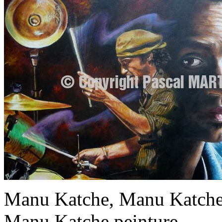
Manu Katche, Manu Katche 
Manu Katche peinture