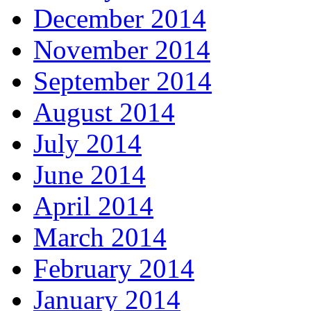
December 2014
November 2014
September 2014
August 2014
July 2014
June 2014
April 2014
March 2014
February 2014
January 2014