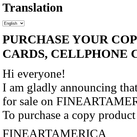
Translation
PURCHASE YOUR COPY
CARDS, CELLPHONE 
Hi everyone!
I am gladly announcing that
for sale on FINEARTAME
To purchase a copy product 
FINEARTAMERICA