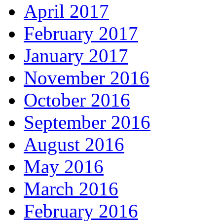
April 2017
February 2017
January 2017
November 2016
October 2016
September 2016
August 2016
May 2016
March 2016
February 2016