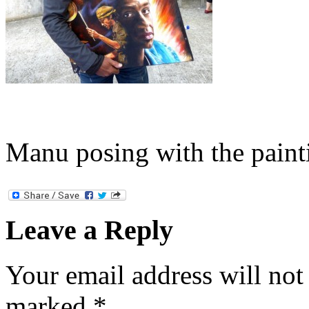
Manu posing with the paint
Leave a Reply
Your email address will not
marked
*