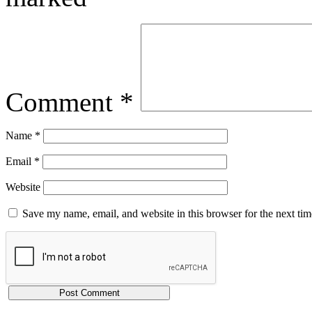
Comment
*
Name
*
Email
*
Website
Save my name, email, and website in this browser for the next ti