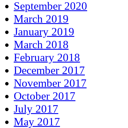
September 2020
March 2019
January 2019
March 2018
February 2018
December 2017
November 2017
October 2017
July 2017
May 2017