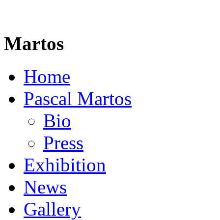
Martos
Home
Pascal Martos
Bio
Press
Exhibition
News
Gallery