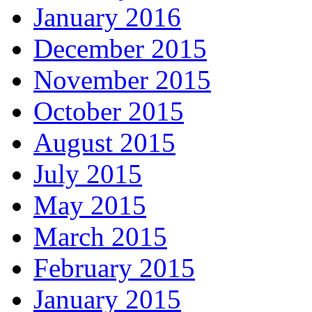
January 2016
December 2015
November 2015
October 2015
August 2015
July 2015
May 2015
March 2015
February 2015
January 2015