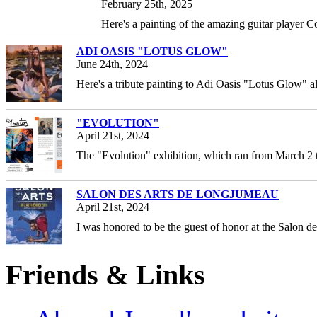
February 25th, 2025
Here's a painting of the amazing guitar player 
ADI OASIS "LOTUS GLOW"
June 24th, 2024
Here's a tribute painting to Adi Oasis "Lotus Glow" a
"EVOLUTION"
April 21st, 2024
The "Evolution" exhibition, which ran from March 2
SALON DES ARTS DE LONGJUMEAU
April 21st, 2024
I was honored to be the guest of honor at the Salon d
Friends & Links