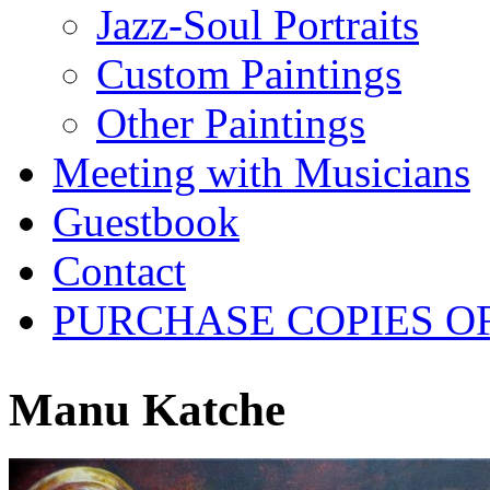
Jazz-Soul Portraits
Custom Paintings
Other Paintings
Meeting with Musicians
Guestbook
Contact
PURCHASE COPIES O
Manu Katche