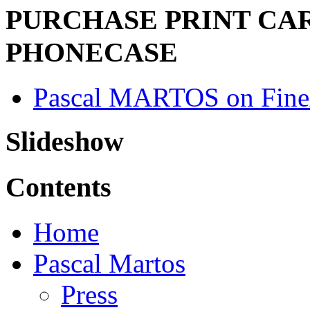
PURCHASE PRINT CAR
PHONECASE
Pascal MARTOS on Fine
Slideshow
Contents
Home
Pascal Martos
Press