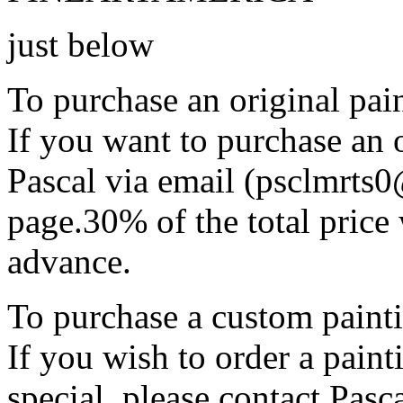
just below
To purchase an original pain
If you want to purchase an o
Pascal via email (psclmrts
page.30% of the total price 
advance.
To purchase a custom painti
If you wish to order a pain
special, please contact Pasc