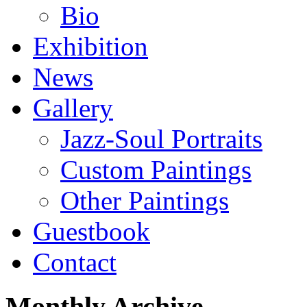
Bio
Exhibition
News
Gallery
Jazz-Soul Portraits
Custom Paintings
Other Paintings
Guestbook
Contact
Monthly Archive