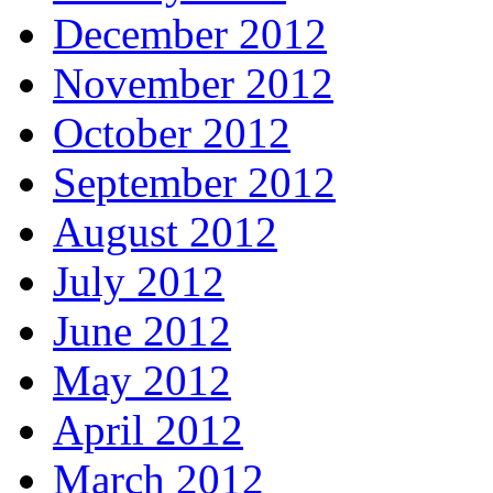
December 2012
November 2012
October 2012
September 2012
August 2012
July 2012
June 2012
May 2012
April 2012
March 2012