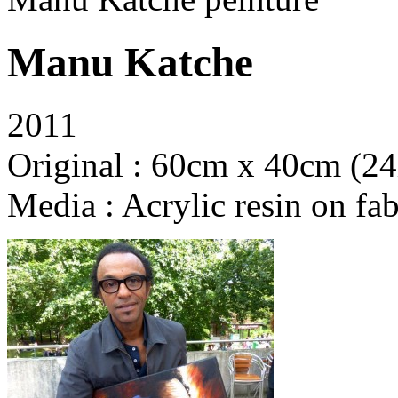
Manu Katche
2011
Original : 60cm x 40cm (24
Media : Acrylic resin on fab