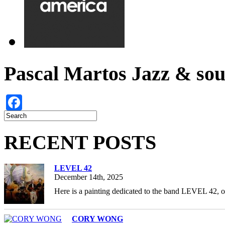
Pascal Martos Jazz & s
Facebook
RECENT POSTS
LEVEL 42
December 14th, 2025
Here is a painting dedicated to the band LEVEL 42, 
CORY WONG