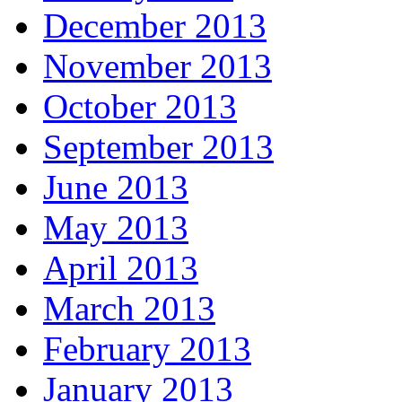
December 2013
November 2013
October 2013
September 2013
June 2013
May 2013
April 2013
March 2013
February 2013
January 2013