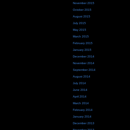
November 2015
October 2015
August 2015
July 2015
May 2015
March 2015
February 2015
January 2015
December 2014
November 2014
September 2014
August 2014
July 2014
June 2014
April 2014
March 2014
February 2014
January 2014
December 2013
November 2013