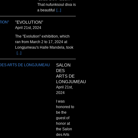
That nufunksoul diva is
a beautiful
[...]
"EVOLUTION"
April 21st, 2024
The "Evolution" exhibition, which
ran from March 2 to 17, 2024 at
Longjumeau's Halle Mandela, took
[...]
SALON
DES
ARTS DE
LONGJUMEAU
April 21st,
2024
I was
honored to
be the
guest of
honor at
the Salon
des Arts