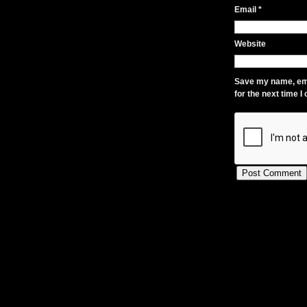
Email
*
Website
Save my name, ema
for the next time 