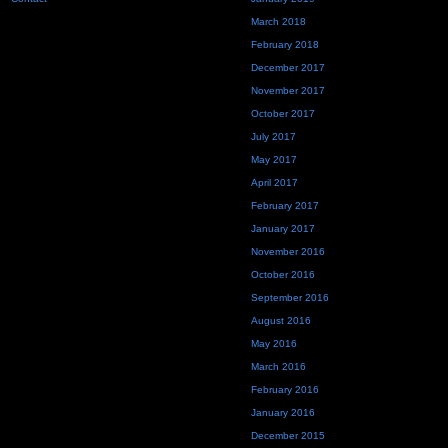
March 2018
February 2018
December 2017
November 2017
October 2017
July 2017
May 2017
April 2017
February 2017
January 2017
November 2016
October 2016
September 2016
August 2016
May 2016
March 2016
February 2016
January 2016
December 2015