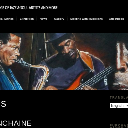
al Martos
Exhibition
News
Gallery
Meeting with Musicians
Guestbook
TRANSL
gs
NCHAINE
PURCHAS