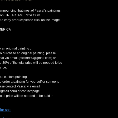
CELLPHONE CASE
!
 announcing that most of Pascal’s paintings
le on FINEARTAMERICA.COM .
 a copy product please click on the image
MERICA
an original painting :
to purchase an original painting, please
cal via email (psclmrts0@gmail.com) or
e.30% of the total price will be needed to be
ance.
 a custom painting :
to order a painting for yourself or someone
ease contact Pascal via email
gmail.com) or contact page.
otal price will be needed to be paid in
 for sale