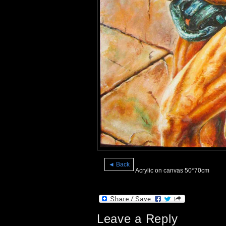
◄ Back
Acrylic on canvas 50*70cm
Leave a Reply