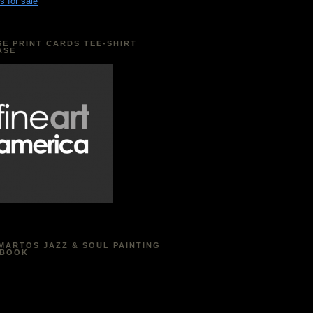
s for sale
E PRINT CARDS TEE-SHIRT
ASE
MARTOS JAZZ & SOUL PAINTING
EBOOK
acebook