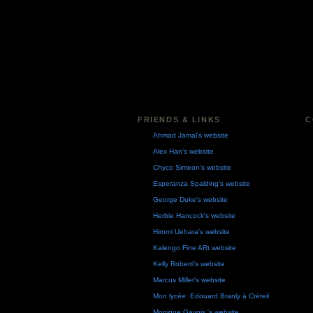
FRIENDS & LINKS
C
Ahmad Jamal's website
Alex Han's website
Chyco Simeon's website
Esperanza Spalding's website
George Duke's website
Herbie Hancock's website
Hiromi Uehara's website
Kalengo Fine ARt website
Kelly Roberti's website
Marcus Miller's website
Mon lycée: Edouard Branly à Créteil
Monique Gavois 's website