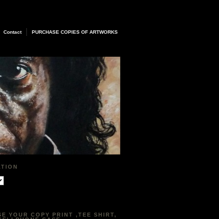
Contact
PURCHASE COPIES OF ARTWORKS
ATION
E YOUR COPY PRINT ,TEE SHIRT,