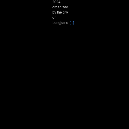
2024
organized
by the city
of
Longjume
[...]