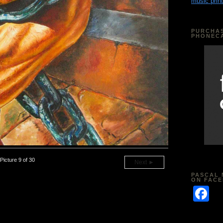
music print
PURCHAS
PHONEC
Picture 9 of 30
Next ►
PASCAL 
ON FAC
F