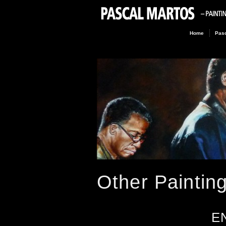
Home
Pasc
Other Paintin
E