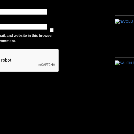
il, and website in this browser
I comment.