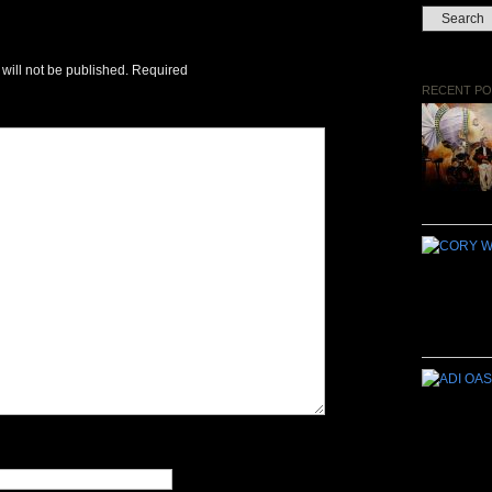
will not be published.
Required
RECENT PO