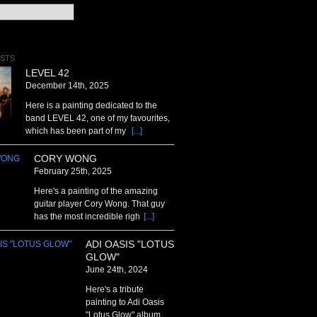
STS
LEVEL 42
December 14th, 2025
Here is a painting dedicated to the
band LEVEL 42, one of my favourites,
which has been part of my
[...]
CORY WONG
February 25th, 2025
Here's a painting of the amazing
guitar player Cory Wong. That guy
has the most incredible righ
[...]
ADI OASIS "LOTUS
GLOW"
June 24th, 2024
Here's a tribute
painting to Adi Oasis
"Lotus Glow" album .