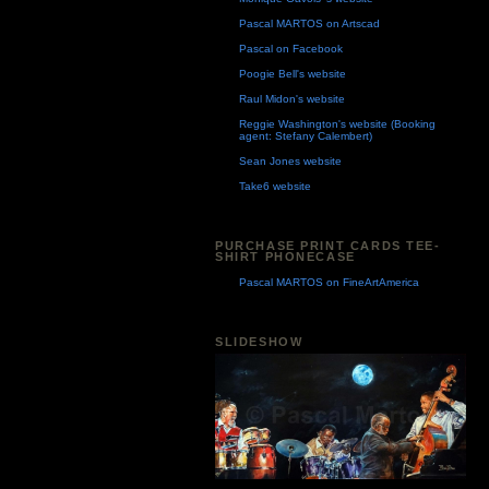
Pascal MARTOS on Artscad
Pascal on Facebook
Poogie Bell's website
Raul Midon's website
Reggie Washington's website (Booking
agent: Stefany Calembert)
Sean Jones website
Take6 website
PURCHASE PRINT CARDS TEE-
SHIRT PHONECASE
Pascal MARTOS on FineArtAmerica
SLIDESHOW