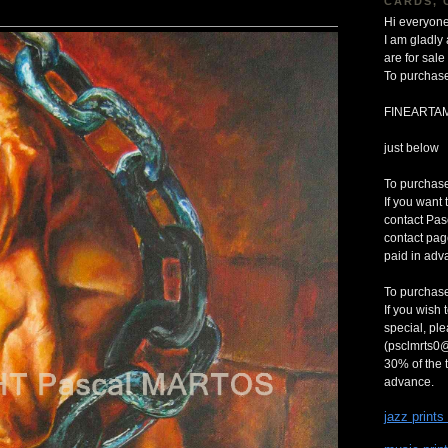
CARDS, 
Hi everyone
I am gladly
are for sa
To purchase
FINEARTA
just below
To purchase 
If you want 
contact Pas
contact pag
paid in adv
To purchase
If you wish 
special, pl
(psclmrts0@
30% of the t
advance.
jazz prints