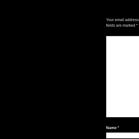
Your email address 
fields are marked
*
Name
*