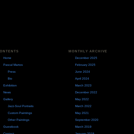
ONTENTS
MONTHLY ARCHIVE
Home
December 2025
Pascal Martos
February 2025
Press
June 2024
Bio
April 2024
Exhibition
March 2023
News
December 2022
Gallery
May 2022
Jazz-Soul Portraits
March 2022
Custom Paintings
May 2021
Other Paintings
September 2020
Guestbook
March 2019
Contact
January 2019