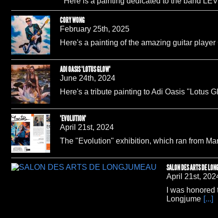
Here is a painting dedicated to the band LEV
CORY WONG
February 25th, 2025
Here's a painting of the amazing guitar playe
ADI OASIS "LOTUS GLOW"
June 24th, 2024
Here's a tribute painting to Adi Oasis "Lotus G
"EVOLUTION"
April 21st, 2024
The "Evolution" exhibition, which ran from M
SALON DES ARTS DE LO
April 21st, 202
I was honored t
Longjume
[...]