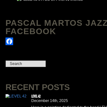
PASCAL MARTOS JAZZ
FACEBOOK
Facebook
RECENT POSTS
LEVEL 42
December 14th, 2025