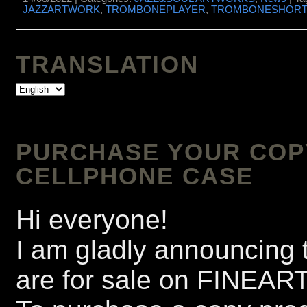
JAZZARTWORK
,
TROMBONEPLAYER
,
TROMBONESHOR
TRANSLATION
PURCHASE YOUR COPY 
CELLPHONE CASE
Hi everyone!
I am gladly announcing t
are for sale on FINEA