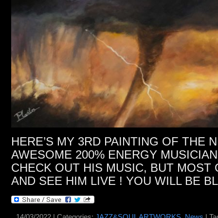
HERE’S MY 3RD PAINTING OF THE
AWESOME 200% ENERGY MUSICIAN 
CHECK OUT HIS MUSIC, BUT MOST 
AND SEE HIM LIVE ! YOU WILL BE B
14/03/2022 | Categories:
JAZZ&SOUL ARTWORKS
,
News
| Ta