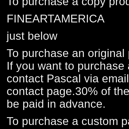
To purchase a copy prod
FINEARTAMERICA
just below
To purchase an original 
If you want to purchase 
contact Pascal via emai
contact page.30% of the 
be paid in advance.
To purchase a custom pa