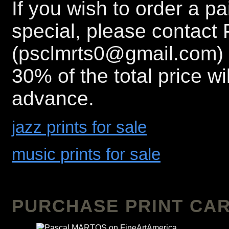
If you wish to order a p
special, please contact 
(psclmrts0@gmail.com) 
30% of the total price wi
advance.
jazz prints for sale
music prints for sale
PURCHASE PRINT CAR