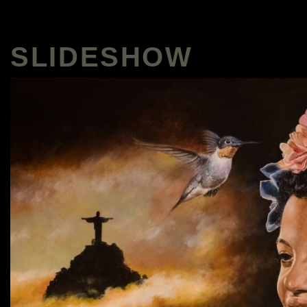
SLIDESHOW