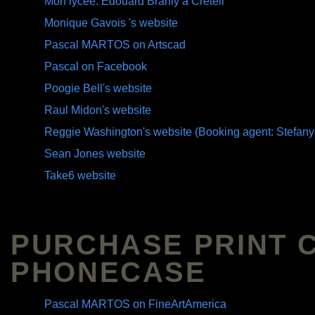
Mon lycée: Edouard Branly à Créteil
Monique Gavois 's website
Pascal MARTOS on Artscad
Pascal on Facebook
Poogie Bell's website
Raul Midon's website
Reggie Washington's website (Booking agent: Stefany
Sean Jones website
Take6 website
PURCHASE PRINT 
PHONECASE
Pascal MARTOS on FineArtAmerica