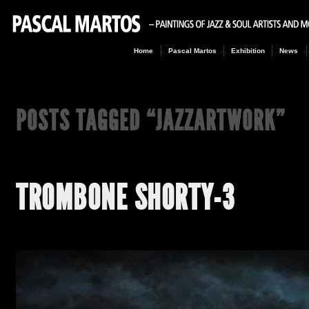
Home
Pascal Martos
Exhibition
News
POSTS TAGGED “
JAZZARTWORK
”
TROMBONE SHORTY-3