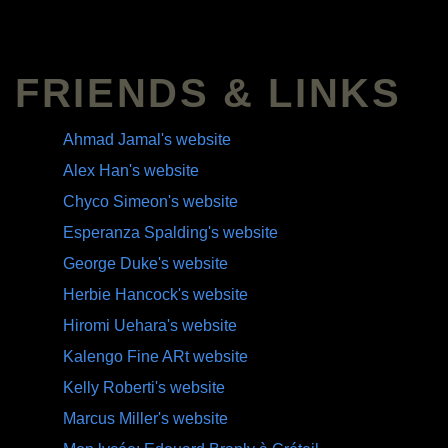
FRIENDS & LINKS
Ahmad Jamal's website
Alex Han's website
Chyco Simeon's website
Esperanza Spalding's website
George Duke's website
Herbie Hancock's website
Hiromi Uehara's website
Kalengo Fine ARt website
Kelly Roberti's website
Marcus Miller's website