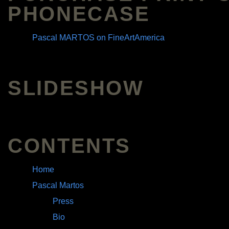
PHONECASE
Pascal MARTOS on FineArtAmerica
SLIDESHOW
CONTENTS
Home
Pascal Martos
Press
Bio