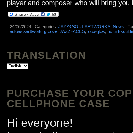
player and composer who will bring you i
24/06/2024 | Categories:
JAZZ&SOUL ARTWORKS
,
News
| Ta
adioasisarttwork
,
groove
,
JAZZFACES
,
lotusglow
,
nufunksouldi
TRANSLATION
PURCHASE YOUR COPY 
CELLPHONE CASE
Hi everyone!