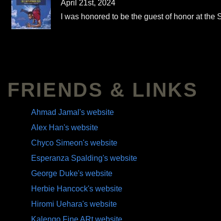
April 21st, 2024
I was honored to be the guest of honor at the
FRIENDS & LINKS
Ahmad Jamal's website
Alex Han's website
Chyco Simeon's website
Esperanza Spalding's website
George Duke's website
Herbie Hancock's website
Hiromi Uehara's website
Kalengo Fine ARt website