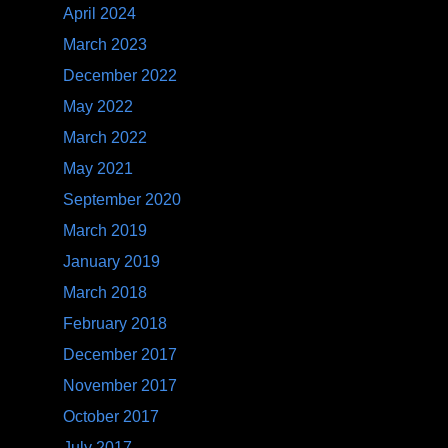
April 2024
March 2023
December 2022
May 2022
March 2022
May 2021
September 2020
March 2019
January 2019
March 2018
February 2018
December 2017
November 2017
October 2017
July 2017