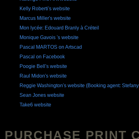
Kelly Roberti's website
Marcus Miller's website
Mon lycée: Edouard Branly à Créteil
Monique Gavois 's website
Pascal MARTOS on Artscad
Pascal on Facebook
Poogie Bell's website
Raul Midon's website
Reggie Washington's website (Booking agent: Stefany
Sean Jones website
Take6 website
PURCHASE PRINT 