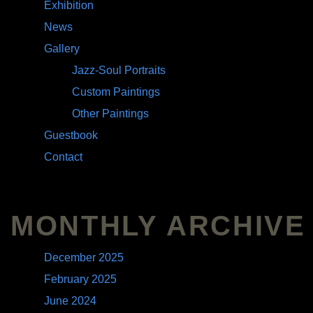
Exhibition
News
Gallery
Jazz-Soul Portraits
Custom Paintings
Other Paintings
Guestbook
Contact
MONTHLY ARCHIVE
December 2025
February 2025
June 2024