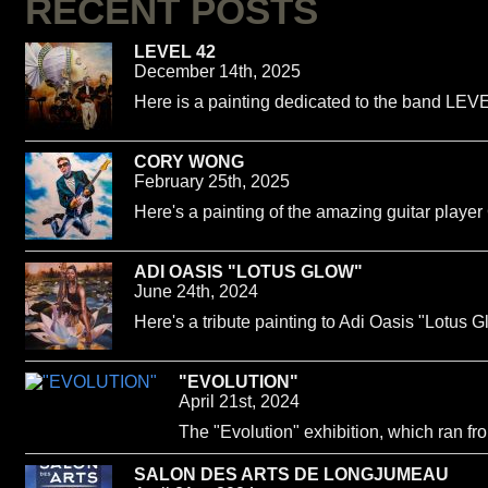
RECENT POSTS
LEVEL 42
December 14th, 2025
Here is a painting dedicated to the band LEVE
CORY WONG
February 25th, 2025
Here's a painting of the amazing guitar playe
ADI OASIS "LOTUS GLOW"
June 24th, 2024
Here's a tribute painting to Adi Oasis "Lotus G
"EVOLUTION"
April 21st, 2024
The "Evolution" exhibition, which ran f
SALON DES ARTS DE LONGJUMEAU