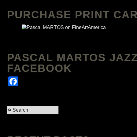
PURCHASE PRINT CAR
PASCAL MARTOS JAZZ
FACEBOOK
Facebook