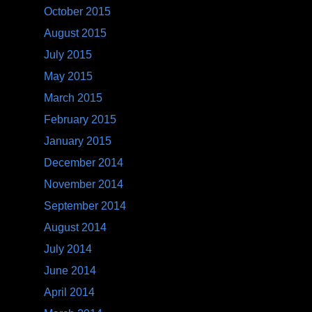
October 2015
August 2015
July 2015
May 2015
March 2015
February 2015
January 2015
December 2014
November 2014
September 2014
August 2014
July 2014
June 2014
April 2014