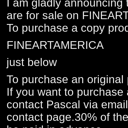
I am gladly announcing t
are for sale on FINEA
To purchase a copy prod
FINEARTAMERICA
just below
To purchase an original 
If you want to purchase 
contact Pascal via emai
contact page.30% of the 