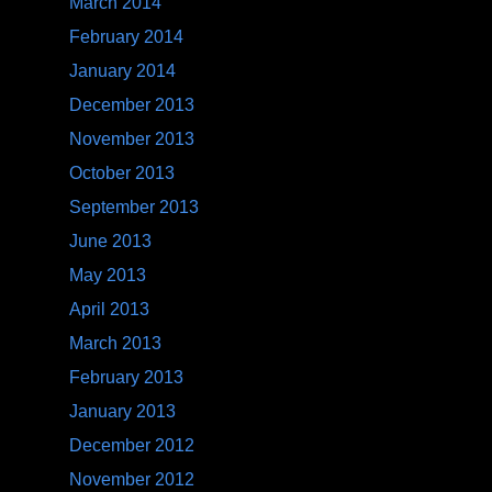
March 2014
February 2014
January 2014
December 2013
November 2013
October 2013
September 2013
June 2013
May 2013
April 2013
March 2013
February 2013
January 2013
December 2012
November 2012