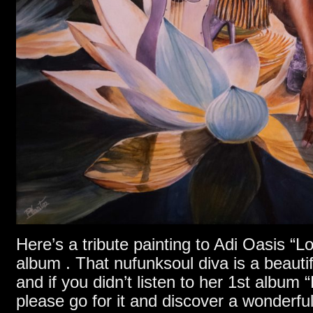
Here’s a tribute painting to Adi Oasis “L
album . That nufunksoul diva is a beaut
and if you didn’t listen to her 1st album
please go for it and discover a wonderfu