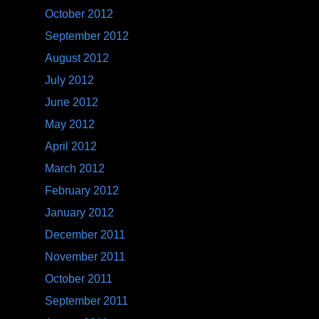
October 2012
September 2012
August 2012
July 2012
June 2012
May 2012
April 2012
March 2012
February 2012
January 2012
December 2011
November 2011
October 2011
September 2011