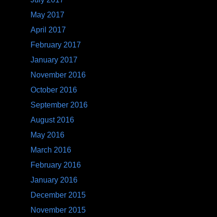
May 2017
April 2017
February 2017
January 2017
November 2016
October 2016
September 2016
August 2016
May 2016
March 2016
February 2016
January 2016
December 2015
November 2015