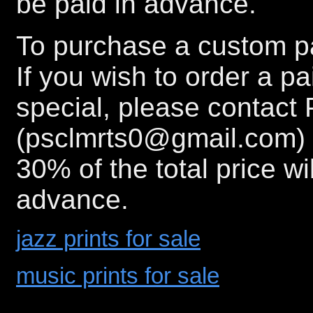
be paid in advance.
To purchase a custom pa
If you wish to order a p
special, please contact 
(psclmrts0@gmail.com) 
30% of the total price wi
advance.
jazz prints for sale
music prints for sale