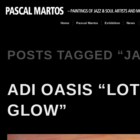
Home
Pascal Martos
Exhibition
News
POSTS TAGGED “
J
ADI OASIS “LO
GLOW”