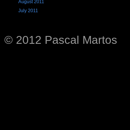
August 2011
July 2011
© 2012 Pascal Martos