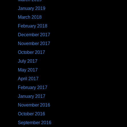
January 2019
March 2018
February 2018
December 2017
November 2017
October 2017
July 2017
May 2017
April 2017
February 2017
January 2017
November 2016
October 2016
September 2016