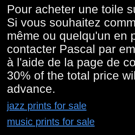
Pour acheter une toile 
Si vous souhaitez comm
même ou quelqu'un en part
contacter Pascal par e
à l'aide de la page de co
30% of the total price wi
advance.
jazz prints for sale
music prints for sale