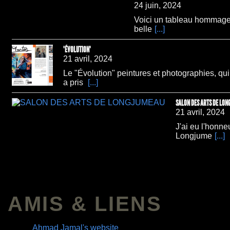
24 juin, 2024
Voici un tableau hommage 
belle
[...]
"ÉVOLUTION"
21 avril, 2024
Le "Évolution" peintures et photographies, qu
a pris
[...]
SALON DES ARTS DE LO
21 avril, 2024
J'ai eu l'honne
Longjume
[...]
AMIS & LIENS
Ahmad Jamal's website