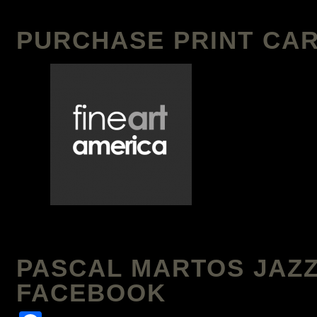
PURCHASE PRINT CAR
PASCAL MARTOS JAZZ
FACEBOOK