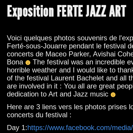
Exposition FERTE JAZZ ART
Voici quelques photos souvenirs de l'exp
Ferté-sous-Jouarre pendant le festival d
concerts de Maceo Parker,
Avishai Coh
Bona
The festival was an incredible e
horrible weather and I would like to tha
of the festival Laurent Bachelet and all 
are involved in it
:
You all are great peop
dedication to Art and Jazz music
Here are 3 liens vers les photos prises l
concerts du festival :
Day
1:
https://www.facebook.com/media/