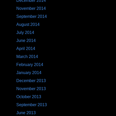
December 2014
November 2014
September 2014
August 2014
July 2014
June 2014
April 2014
March 2014
February 2014
January 2014
December 2013
November 2013
October 2013
September 2013
June 2013