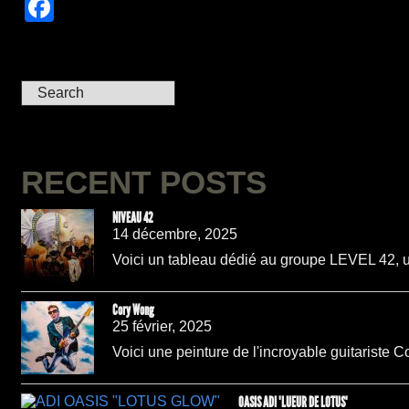
Facebook
RECENT POSTS
NIVEAU 42
14 décembre, 2025
Voici un tableau dédié au groupe LEVEL 42, un
Cory Wong
25 février, 2025
Voici une peinture de l'incroyable guitariste C
OASIS ADI "LUEUR DE LOTUS"