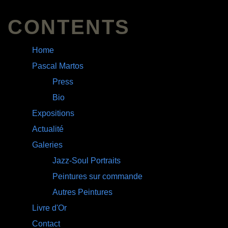
CONTENTS
Home
Pascal Martos
Press
Bio
Expositions
Actualité
Galeries
Jazz-Soul Portraits
Peintures sur commande
Autres Peintures
Livre d'Or
Contact