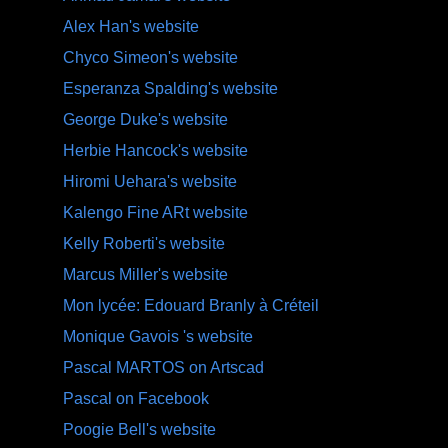
Alex Han's website
Chyco Simeon's website
Esperanza Spalding's website
George Duke's website
Herbie Hancock's website
Hiromi Uehara's website
Kalengo Fine ARt website
Kelly Roberti's website
Marcus Miller's website
Mon lycée: Edouard Branly à Créteil
Monique Gavois 's website
Pascal MARTOS on Artscad
Pascal on Facebook
Poogie Bell's website