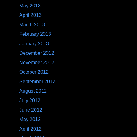
May 2013
April 2013
March 2013
February 2013
January 2013
December 2012
November 2012
October 2012
September 2012
August 2012
July 2012
June 2012
May 2012
April 2012