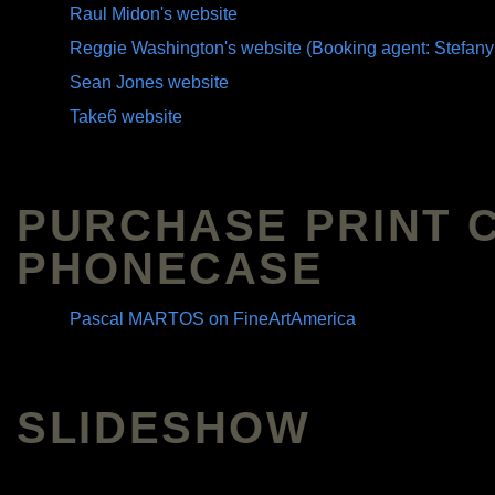
Raul Midon's website
Reggie Washington's website (Booking agent: Stefany
Sean Jones website
Take6 website
PURCHASE PRINT 
PHONECASE
Pascal MARTOS on FineArtAmerica
SLIDESHOW