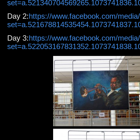
set=a.521340704569265.1073741836.
Day
2:
https://www.facebook.com/media/
set=a.521678814535454.1073741837.
Day
3:
https://www.facebook.com/media/
set=a.522053167831352.1073741838.1