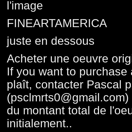
l'image
FINEARTAMERICA
juste en dessous
Acheter une oeuvre origi
If you want to purchase a
plaît, contacter Pascal 
(psclmrts0@gmail.com) 
du montant total de l'oe
initialement..