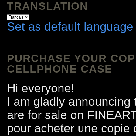
TRANSLATION
Set as default language
PURCHASE YOUR COPY 
CELLPHONE CASE
Hi everyone!
I am gladly announcing t
are for sale on FINEA
pour acheter une copie 