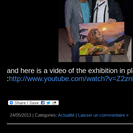
and here is a video of the exhibition in p
:
http://www.youtube.com/watch?v=Z2z
24/05/2013 | Catégories:
Actualité
|
Laisser un commentaire »