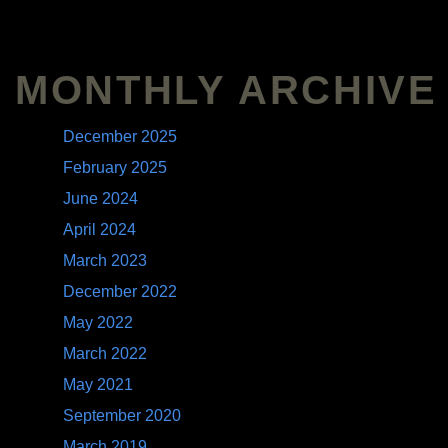
MONTHLY ARCHIVE
December 2025
February 2025
June 2024
April 2024
March 2023
December 2022
May 2022
March 2022
May 2021
September 2020
March 2019