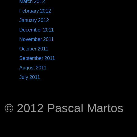
March 2012
February 2012
January 2012
December 2011
November 2011
October 2011
September 2011
August 2011
July 2011
© 2012 Pascal Martos