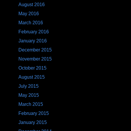
August 2016
May 2016
March 2016
February 2016
January 2016
December 2015
November 2015
October 2015
August 2015
July 2015
May 2015
March 2015
February 2015
January 2015