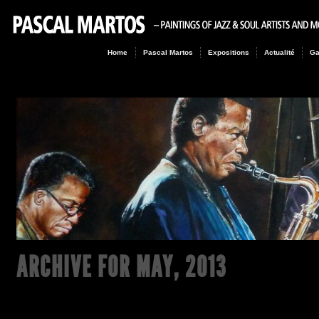
Home
Pascal Martos
Expositions
Actualité
Ga
ARCHIVE FOR
MAY, 2013