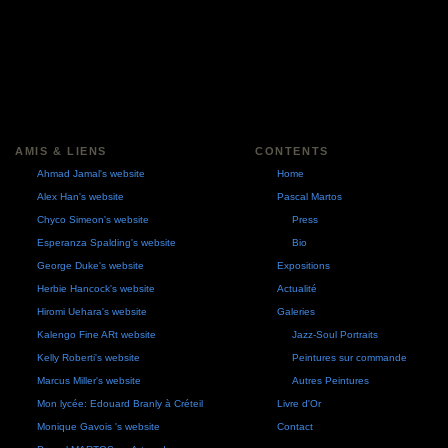
AMIS & LIENS
CONTENTS
Ahmad Jamal's website
Home
Alex Han's website
Pascal Martos
Chyco Simeon's website
Press
Esperanza Spalding's website
Bio
George Duke's website
Expositions
Herbie Hancock's website
Actualité
Hiromi Uehara's website
Galeries
Kalengo Fine ARt website
Jazz-Soul Portraits
Kelly Roberti's website
Peintures sur commande
Marcus Miller's website
Autres Peintures
Mon lycée: Edouard Branly à Créteil
Livre d'Or
Monique Gavois 's website
Contact