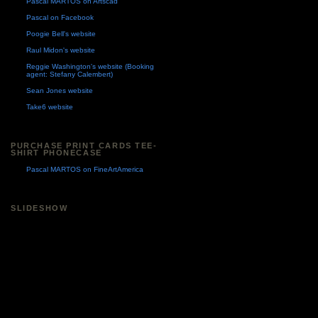
Pascal MARTOS on Artscad
Pascal on Facebook
Poogie Bell's website
Raul Midon's website
Reggie Washington's website (Booking
agent: Stefany Calembert)
Sean Jones website
Take6 website
PURCHASE PRINT CARDS TEE-
SHIRT PHONECASE
Pascal MARTOS on FineArtAmerica
SLIDESHOW